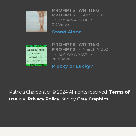
PROMPTS,
WRITING
PROMPTS
April 8, 2021
BY
AMANDA
3K
Views
Stand Alone
PROMPTS,
WRITING
PROMPTS
March 17, 2021
BY
AMANDA
2K
Views
Plucky or Lucky?
Patricia Charpentier © 2024 All rights reserved.
Terms of
use
and
Privacy Policy
. Site by
Gray Graphics
.