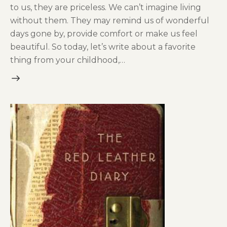
to us, they are priceless. We can’t imagine living
without them. They may remind us of wonderful
days gone by, provide comfort or make us feel
beautiful. So today, let’s write about a favorite
thing from your childhood,…