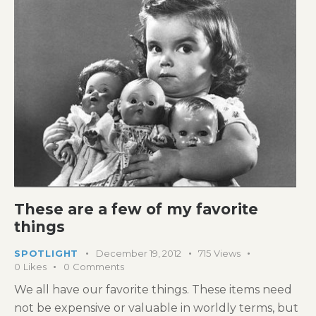
These are a few of my favorite
things
SPOTLIGHT
December 19, 2012
715
Views
0
Likes
0
Comments
We all have our favorite things. These items need
not be expensive or valuable in worldly terms, but