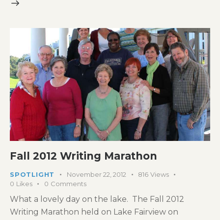
Fall 2012 Writing Marathon
SPOTLIGHT
November 22, 2012
816
Views
0
Likes
0
Comments
What a lovely day on the lake. The Fall 2012
Writing Marathon held on Lake Fairview on