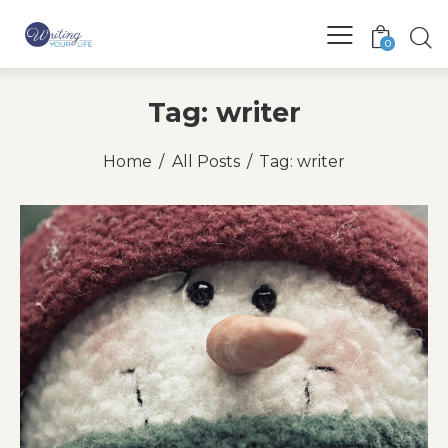
0
Tag: writer
Home
All Posts
Tag: writer