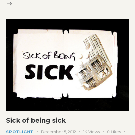
Sick of being sick
SPOTLIGHT
December 5, 2012
1K
Views
0
Likes