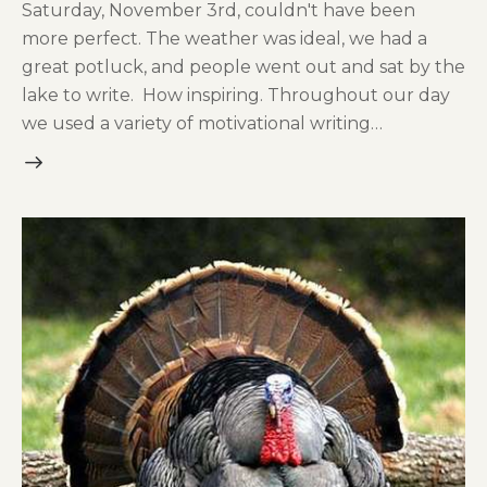
Saturday, November 3rd, couldn't have been
more perfect. The weather was ideal, we had a
great potluck, and people went out and sat by the
lake to write. How inspiring. Throughout our day
we used a variety of motivational writing…