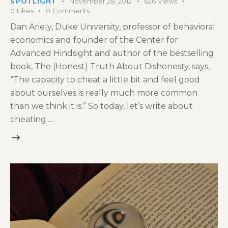
SPOTLIGHT
November 28, 2012
626
Views
0
Likes
0
Comments
Dan Ariely, Duke University, professor of behavioral
economics and founder of the Center for
Advanced Hindsight and author of the bestselling
book, The (Honest) Truth About Dishonesty, says,
“The capacity to cheat a little bit and feel good
about ourselves is really much more common
than we think it is.” So today, let’s write about
cheating.…