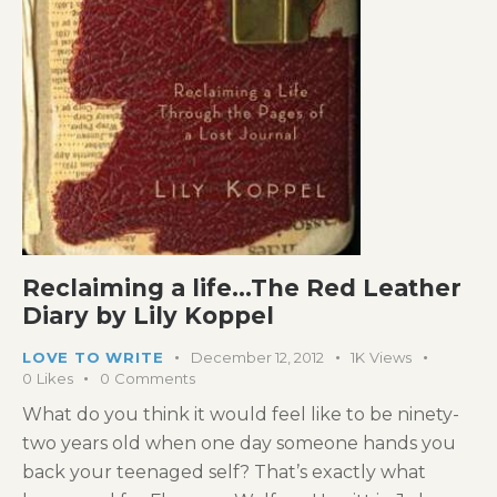
Reclaiming a life…The Red Leather
Diary by Lily Koppel
LOVE TO WRITE
December 12, 2012
1K
Views
0
Likes
0
Comments
What do you think it would feel like to be ninety-
two years old when one day someone hands you
back your teenaged self? That’s exactly what