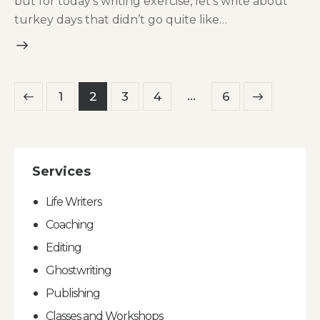
but for today’s writing exercise, let’s write about
turkey days that didn’t go quite like…
Posts
…
Page
1
Page
2
Page
3
Page
4
>
Page
6
pagination
Services
Life Writers
Coaching
Editing
Ghostwriting
Publishing
Classes and Workshops