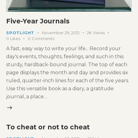
Five-Year Journals
SPOTLIGHT
November 29, 2012
2K
Views
0
Likes
0
Comments
A fast, easy way to write your life... Record your
day's events, thoughts, feelings, and such in this
sturdy, hardback-bound journal. The top of each
page displays the month and day and provides six
ruled, quarter-inch lines for each of the five years.
Use this versatile book as a diary, a gratitude
journal, a place…
To cheat or not to cheat