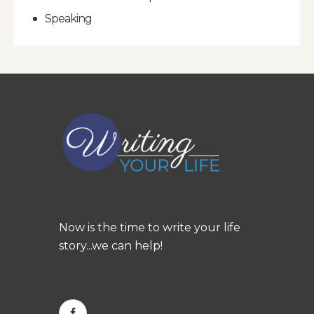
Speaking
Now is the time to write your life
story...we can help!