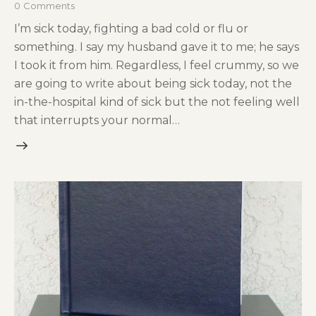
0
Comments
I’m sick today, fighting a bad cold or flu or
something. I say my husband gave it to me; he says
I took it from him. Regardless, I feel crummy, so we
are going to write about being sick today, not the
in-the-hospital kind of sick but the not feeling well
that interrupts your normal…