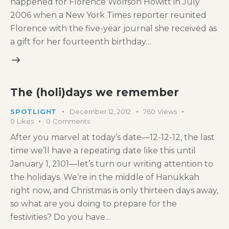
happened for Florence Wolfson Howitt in July
2006 when a New York Times reporter reunited
Florence with the five-year journal she received as
a gift for her fourteenth birthday…
The (holi)days we remember
SPOTLIGHT
December 12, 2012
760
Views
0
Likes
0
Comments
After you marvel at today’s date—12-12-12, the last
time we’ll have a repeating date like this until
January 1, 2101—let’s turn our writing attention to
the holidays. We’re in the middle of Hanukkah
right now, and Christmas is only thirteen days away,
so what are you doing to prepare for the
festivities? Do you have…