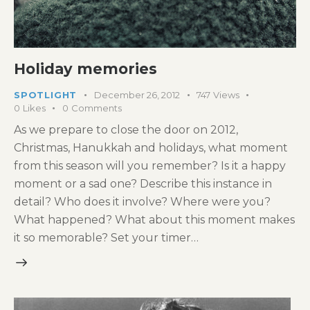
Holiday memories
SPOTLIGHT
December 26, 2012
747
Views
0
Likes
0
Comments
As we prepare to close the door on 2012,
Christmas, Hanukkah and holidays, what moment
from this season will you remember? Is it a happy
moment or a sad one? Describe this instance in
detail? Who does it involve? Where were you?
What happened? What about this moment makes
it so memorable? Set your timer…