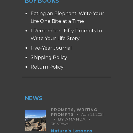
BUY BOOKS
Eating an Elephant: Write Your
Life One Bite at a Time
I Remember…Fifty Prompts to
Write Your Life Story
Five-Year Journal
Shipping Policy
Return Policy
NEWS
PROMPTS,
WRITING
PROMPTS
April 21, 2021
BY
AMANDA
3K
Views
Nature’s Lessons