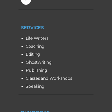
SERVICES
Life Writers
Coaching
Editing
Ghostwriting
Publishing
Classes and Workshops
Speaking