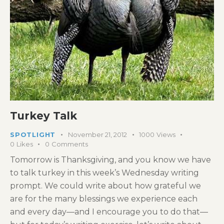
Turkey Talk
SPOTLIGHT
November 21, 2012
1000
Views
0
Likes
0
Comments
Tomorrow is Thanksgiving, and you know we have
to talk turkey in this week’s Wednesday writing
prompt. We could write about how grateful we
are for the many blessings we experience each
and every day—and I encourage you to do that—