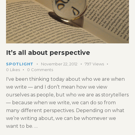
It’s all about perspective
SPOTLIGHT
November 22, 2012
797
Views
0
Likes
0
Comments
I've been thinking today about who we are when
we write — and I don’t mean how we view
ourselves as people, but who we are as storytellers
— because when we write, we can do so from
many different perspectives. Depending on what
we’re writing about, we can be whomever we
want to be. …