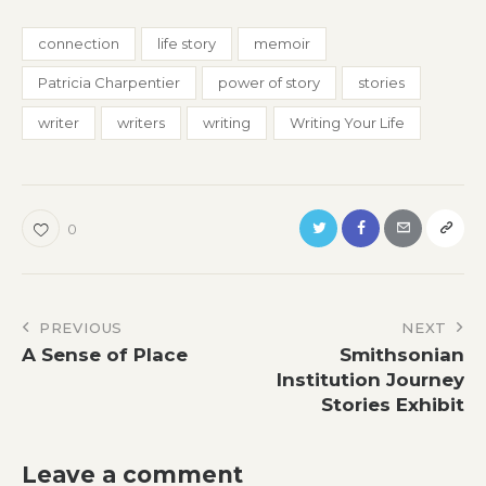
connection
life story
memoir
Patricia Charpentier
power of story
stories
writer
writers
writing
Writing Your Life
0
Post
PREVIOUS
NEXT
A Sense of Place
Smithsonian
navigation
Institution Journey
Stories Exhibit
Leave a comment