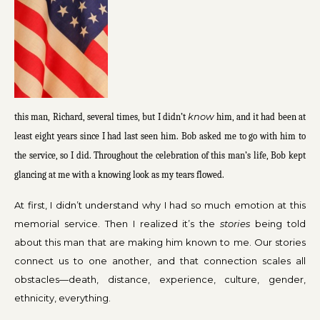
know
this man, Richard, several times, but I didn’t
him, and it had been at
least eight years since I had last seen him. Bob asked me to go with him to
the service, so I did. Throughout the celebration of this man’s life, Bob kept
glancing at me with a knowing look as my tears flowed.
At first, I didn’t understand why I had so much emotion at this
memorial service. Then I realized it’s the
stories
being told
about this man that are making him known to me. Our stories
connect us to one another, and that connection scales all
obstacles—death, distance, experience, culture, gender,
ethnicity, everything.