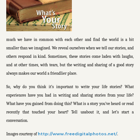
much we have in common with each other and find the world is a bit
smaller than we imagined. We reveal ourselves when we tell our stories, and
others respond in kind. Sometimes, these stories come laden with laughs,
and at other times, with tears, but the writing and sharing of a good story
always makes our world a friendlier place.
So, why do you think it’s important to write your life stories? What
experiences have you had in writing and sharing stories from your life?
What have you gained from doing this? What is a story you’ve heard or read
recently that touched your heart? Tell usabout it, and let’s start a
conversation.
http://www.freedigitalphotos.net/
Images courtesy of
.