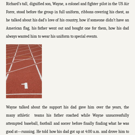
Richard’s tall, dignified son, Wayne, a colonel and fighter pilot in the US Air
Force, stood before the group in full uniform, ribbons covering his chest, as
he talked about his dad’s love of his country, how if someone didn’t have an
American flag, his father went out and bought one for them, how his dad
always wanted him to wear his uniform to special events.
Wayne talked about the support his dad gave him over the years, the
many athletic teams his father coached while Wayne unsuccessfully
attempted baseball, football and soccer before finally finding what he was
good at—running. He told how his dad got up at 4:00 a.m. and drove him to