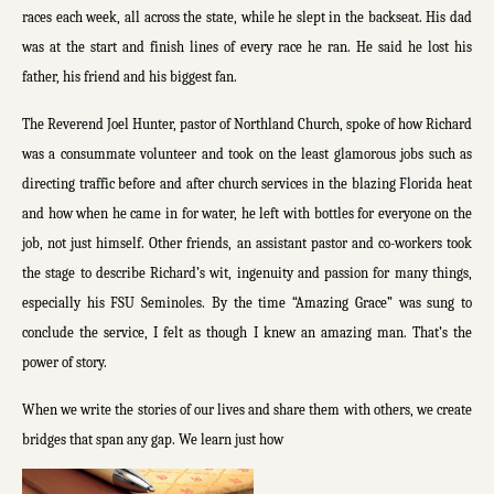
races each week, all across the state, while he slept in the backseat. His dad
was at the start and finish lines of every race he ran. He said he lost his
father, his friend and his biggest fan.
The Reverend Joel Hunter, pastor of Northland Church, spoke of how Richard
was a consummate volunteer and took on the least glamorous jobs such as
directing traffic before and after church services in the blazing Florida heat
and how when he came in for water, he left with bottles for everyone on the
job, not just himself. Other friends, an assistant pastor and co-workers took
the stage to describe Richard’s wit, ingenuity and passion for many things,
especially his FSU Seminoles. By the time “Amazing Grace” was sung to
conclude the service, I felt as though I knew an amazing man. That’s the
power of story.
When we write the stories of our lives and share them with others, we create
bridges that span any gap. We learn just how