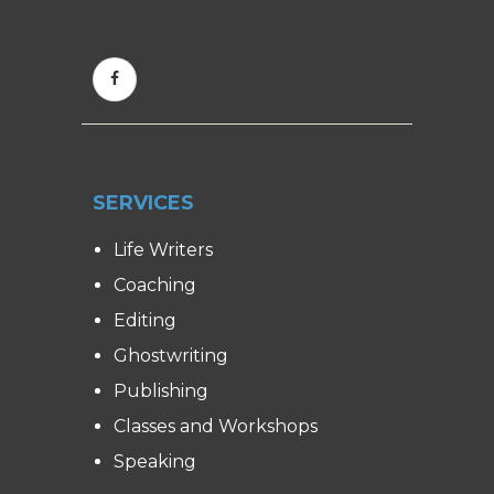
SERVICES
Life Writers
Coaching
Editing
Ghostwriting
Publishing
Classes and Workshops
Speaking