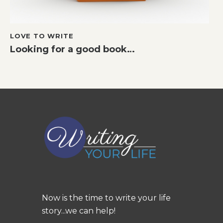
LOVE TO WRITE
Looking for a good book…
Now is the time to write your life
story...we can help!