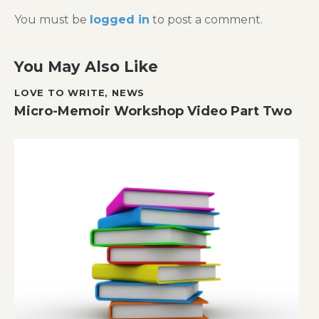
You must be
logged in
to post a comment.
You May Also Like
LOVE TO WRITE
,
NEWS
Micro-Memoir Workshop Video Part Two