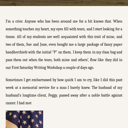
I’m a crier. Anyone who has been around me for a bit knows that. When
something touches my heart, my eyes fill with tears, and I start looking for a
tissue. All of my students are well acquainted with this trait of mine, and
two of them, Sue and June, even bought me a large package of fancy paper
handkerchiefs with the initial “P” on them. I keep them in my class bag and
pass them out when the tears, both mine and others’, flow like they did in
our First Saturday Writing Workshop a couple of days ago.
Sometimes I get embarrassed by how quick I am to cry, like I did this past
week at a memorial service for a man I barely knew. The husband of my
husband’s longtime client, Peggy, passed away after a noble battle against
cancer. I had met