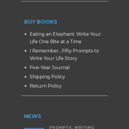
BUY BOOKS
Eating an Elephant: Write Your
Life One Bite at a Time
I Remember…Fifty Prompts to
Write Your Life Story
Five-Year Journal
Shipping Policy
Return Policy
NEWS
PROMPTS,
WRITING