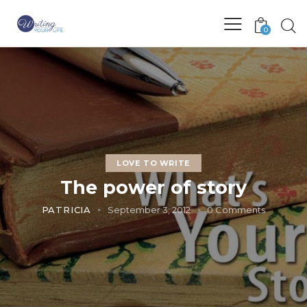
0
LOVE TO WRITE
The power of story
PATRICIA
September 3, 2012
0
Comments