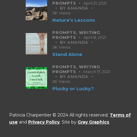
PROMPTS
April 21, 2021
BY
AMANDA
3K
Views
Nature’s Lessons
PROMPTS,
WRITING
PROMPTS
April 8, 2021
BY
AMANDA
3K
Views
Stand Alone
PROMPTS,
WRITING
PROMPTS
March 17, 2021
BY
AMANDA
2K
Views
Plucky or Lucky?
Patricia Charpentier © 2024 All rights reserved.
Terms of
use
and
Privacy Policy
. Site by
Gray Graphics
.