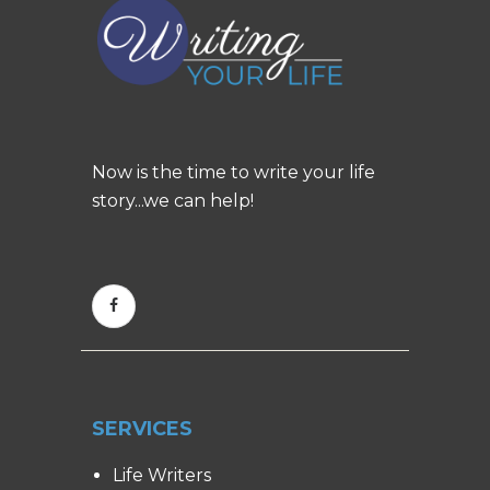
Now is the time to write your life
story...we can help!
SERVICES
Life Writers