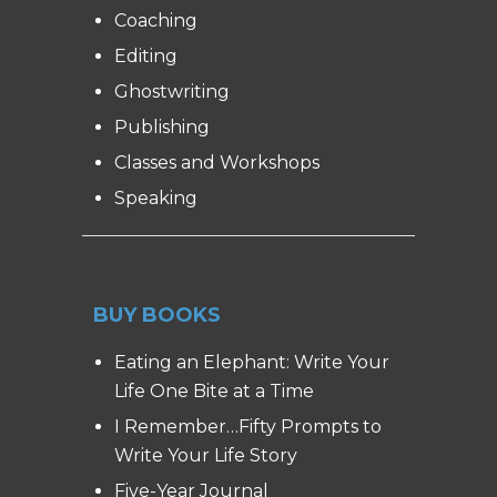
Coaching
Editing
Ghostwriting
Publishing
Classes and Workshops
Speaking
BUY BOOKS
Eating an Elephant: Write Your
Life One Bite at a Time
I Remember…Fifty Prompts to
Write Your Life Story
Five-Year Journal