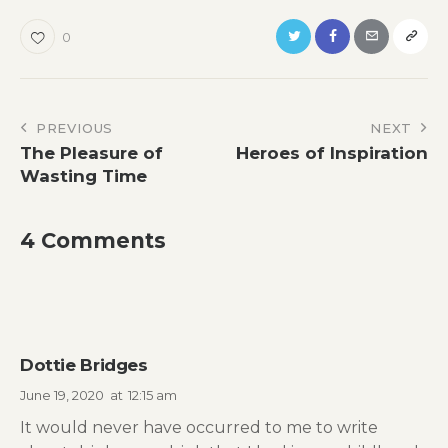
0
Post
PREVIOUS
NEXT
The Pleasure of
Heroes of Inspiration
navigation
Wasting Time
4 Comments
Dottie Bridges
June 19, 2020
at
12:15 am
It would never have occurred to me to write