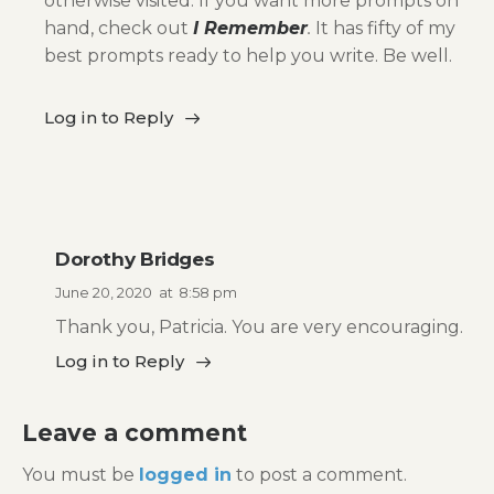
otherwise visited. If you want more prompts on
hand, check out
I Remember
.
It has fifty of my
best prompts ready to help you write. Be well.
Log in to Reply
Dorothy Bridges
June 20, 2020
at
8:58 pm
Thank you, Patricia. You are very encouraging.
Log in to Reply
Leave a comment
You must be
logged in
to post a comment.