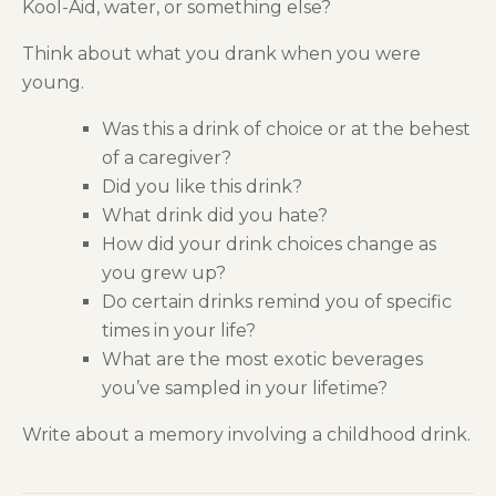
Kool-Aid,
w
ater
, or something else
?
Think about what you
drank
when you were
young.
Was this a drink of choice or at the behest
of a caregiver?
Did you like this drink?
What drink did you hate?
How did your drink choices change as
you grew up?
Do certain drinks remind you of specific
times in your life?
What are the most exotic beverages
you’ve sampled
in
your lifetime
?
Write about a memory involving a childhood drink.