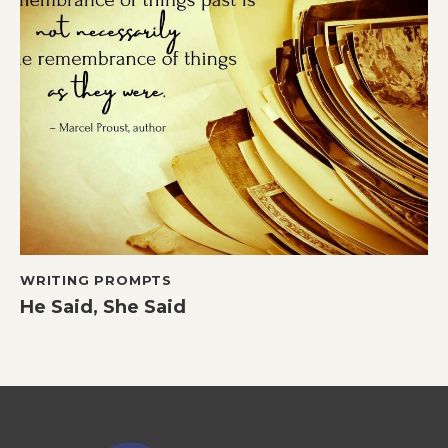
WRITING PROMPTS
He Said, She Said