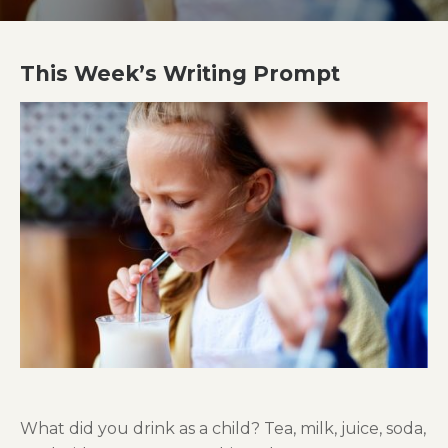
This Week’s Writing Prompt
What did you drink as a child? Tea
,
m
ilk
,
j
uice
,
s
oda
,