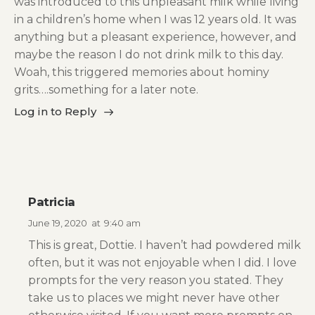
was introduced to this unpleasant milk while living
in a children’s home when I was 12 years old. It was
anything but a pleasant experience, however, and
maybe the reason I do not drink milk to this day.
Woah, this triggered memories about hominy
grits….something for a later note.
Log in to Reply
Patricia
June 19, 2020
at
9:40 am
This is great, Dottie. I haven’t had powdered milk
often, but it was not enjoyable when I did. I love
prompts for the very reason you stated. They
take us to places we might never have other