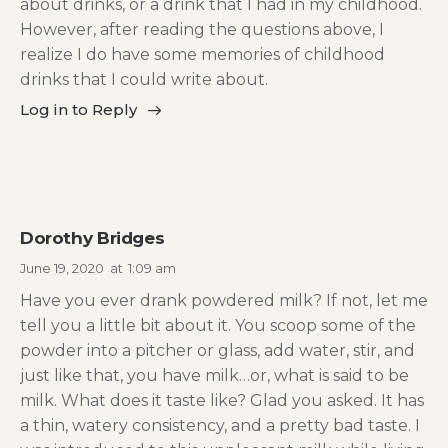
about drinks, or a drink that I had in my childhood.
However, after reading the questions above, I
realize I do have some memories of childhood
drinks that I could write about.
Log in to Reply
Dorothy Bridges
June 19, 2020
at
1:09 am
Have you ever drank powdered milk? If not, let me
tell you a little bit about it. You scoop some of the
powder into a pitcher or glass, add water, stir, and
just like that, you have milk…or, what is said to be
milk. What does it taste like? Glad you asked. It has
a thin, watery consistency, and a pretty bad taste. I