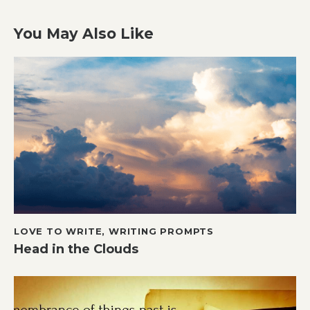
You May Also Like
LOVE TO WRITE
,
WRITING PROMPTS
Head in the Clouds