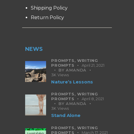
Shipping Policy
Return Policy
NEWS
PROMPTS,
WRITING
PROMPTS
April 21, 2021
BY
AMANDA
3K
Views
Nature’s Lessons
PROMPTS,
WRITING
PROMPTS
April 8, 2021
BY
AMANDA
3K
Views
Stand Alone
PROMPTS,
WRITING
PROMPTS
March 17, 2021