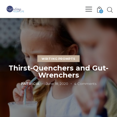
0
WRITING PROMPTS
Thirst-Quenchers and Gut-
Wrenchers
PATRICIA
June 18, 2020
4
Comments