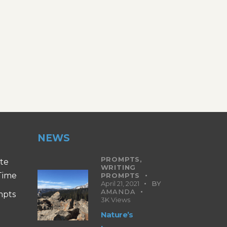
NEWS
PROMPTS,
ite
WRITING
 Time
PROMPTS
April 21, 2021
BY
AMANDA
mpts
3K
Views
Nature’s