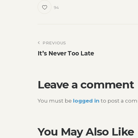
94
Post
PREVIOUS
It’s Never Too Late
navigation
Leave a comment
You must be
logged in
to post a co
You May Also Like