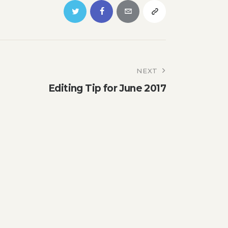
NEXT
Editing Tip for June 2017