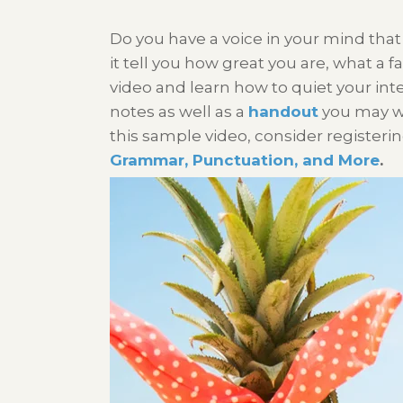
Do you have a voice in your mind that
it tell you how great you are, what a fa
video and learn how to quiet your inte
notes as well as a
handout
you may wan
this sample video, consider registerin
Grammar, Punctuation, and More
.