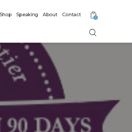
Shop
Speaking
About
Contact
0