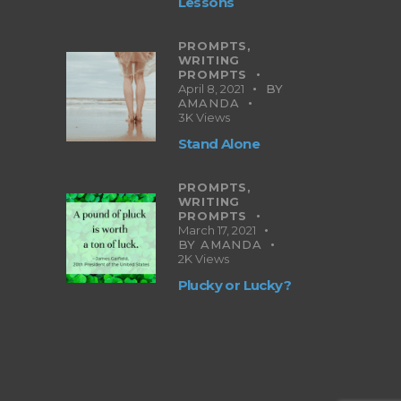
Lessons
PROMPTS,
WRITING
PROMPTS
April 8, 2021
BY
AMANDA
3K
Views
Stand Alone
PROMPTS,
WRITING
PROMPTS
March 17, 2021
BY
AMANDA
2K
Views
Plucky or Lucky?