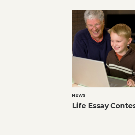
NEWS
Life Essay Conte