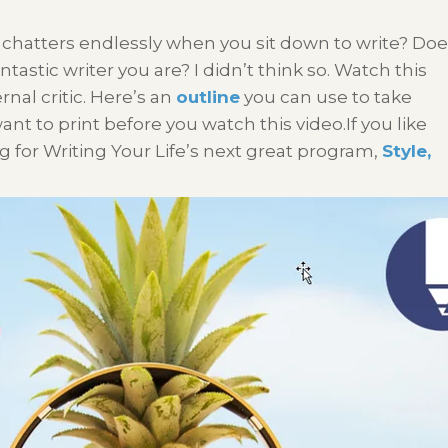
 chatters endlessly when you sit down to write? Do
ntastic writer you are? I didn’t think so. Watch this
rnal critic. Here’s an
outline
you can use to take
t to print before you watch this video.If you like
g for Writing Your Life’s next great program,
Style,