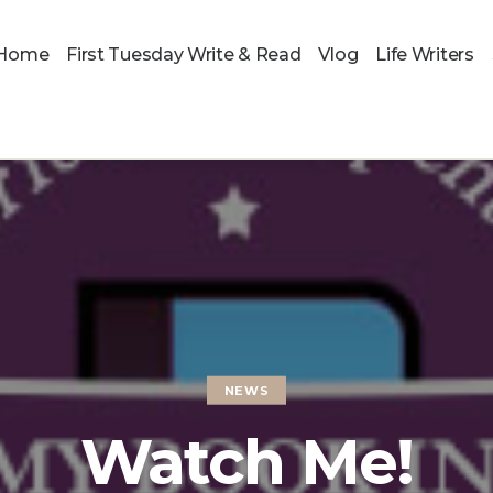
Home
First Tuesday Write & Read
Vlog
Life Writers
NEWS
Watch Me!