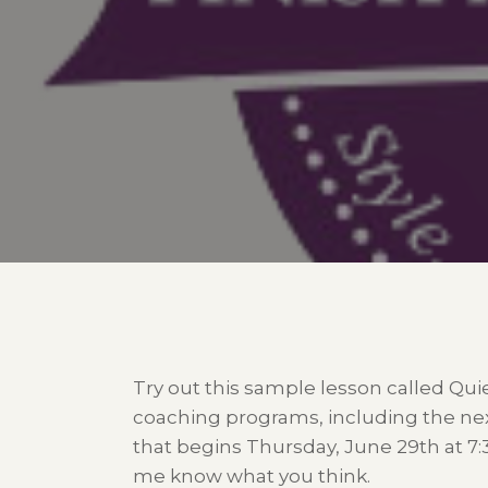
Try out this sample lesson called Qui
coaching programs, including the ne
that begins Thursday, June 29th at 7
me know what you think.