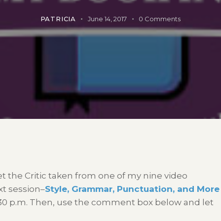
PATRICIA
June 14, 2017
0
Comments
et the Critic taken from one of my nine video
xt session–
Style, Grammar, Punctuation, and More
:30 p.m. Then, use the comment box below and let