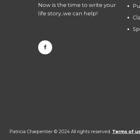
Now is the time to write your
Pu
life story...we can help!
Cl
Sp
Patricia Charpentier © 2024 All rights reserved.
Terms of u