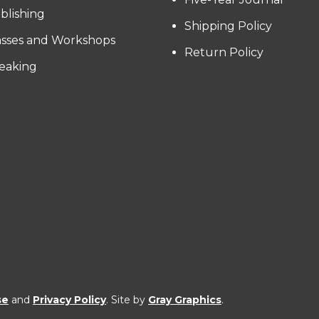
blishing
Shipping Policy
asses and Workshops
Return Policy
eaking
se
and
Privacy Policy
. Site by
Gray Graphics
.