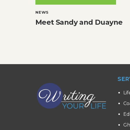
NEWS
Meet Sandy and Duayne
SER
Lif
Co
Ed
Gh