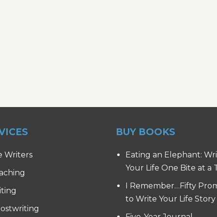
VICES
BUY BOOKS
e Writers
Eating an Elephant: Wr
Your Life One Bite at a
aching
I Remember…Fifty Pro
iting
to Write Your Life Story
ostwriting
Five-Year Journal