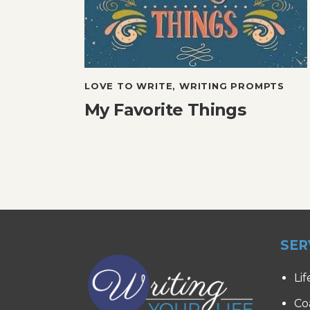
LOVE TO WRITE
,
WRITING PROMPTS
My Favorite Things
SER
Lif
Co