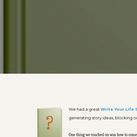
W
e had a great
Write Your Life 
generating story ideas, blocking 
One thing we touched on was how to come up 