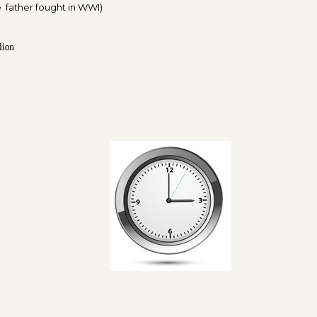
 father fought in WWI)
dion