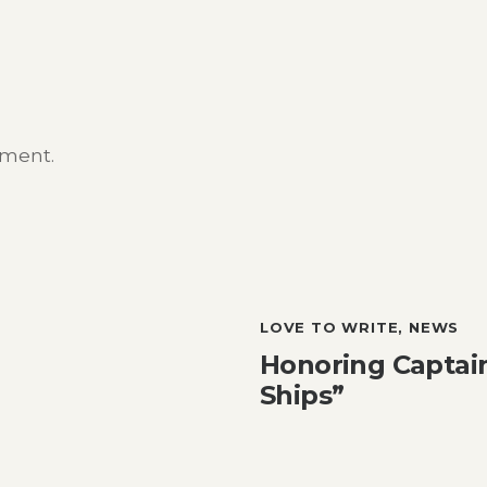
mment.
LOVE TO WRITE
,
NEWS
Honoring Captain
Ships”