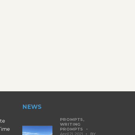
NEWS
PROMPTS,
ite
WRITING
 Time
PROMPTS
April 21, 2021
BY