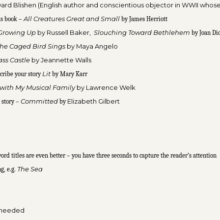
ard Blishen (English author and conscientious objector in WWII whose
All Creatures
Great and Small
us book –
by James Herriott
Growing Up
by Russell Baker,
Slouching Toward Bethlehem
by Joan Di
he Caged Bird Sings
by Maya A
ngelo
ass Castle
by Jeannette Walls
Lit
cribe your story
by Mary Karr
 with My Musical Family
by
Lawrence Welk
Committed
Elizabeth Gilbert
 story –
by
ord titles are even better – you have three seconds to capture the reader’s attention
The Sea
ng, e.g.
ot needed