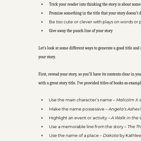
Trick your reader into thinking the story is about somet
Promise something in the title that your story doesn’t 
Be
too
cute or clever with plays on words or p
Give away the punch line of your story
Let’s look at some different ways to generate a good title and
your story.
First, reread your story, so you’ll have its contents clear in
with a great story title. I’ve provided titles of books as exam
Use the main character’s name –
Malcolm X
Make the name possessive –
Angela’s Ashes
Highlight an event or activity –
A Walk in the
Use a memorable line from the story –
The Th
Use the name of a place –
Dakota
by Kathlee