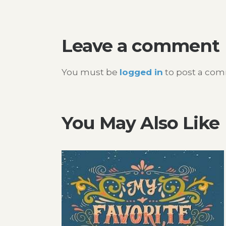
navigation
Leave a comment
You must be
logged in
to post a co
You May Also Like