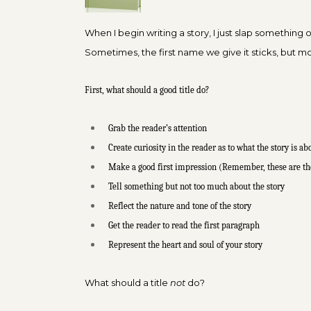
When I begin writing a story, I just slap something on
Sometimes, the first name we give it sticks, but mo
First, what should a good title do?
Grab the reader’s attention
Create curiosity in the reader as to what the story is ab
Make a good first impression (Remember, these are th
Tell something but not too much about the story
Reflect the nature and tone of the story
Get the reader to read the first paragraph
Represent the heart and soul of your story
What should a title
not
do?