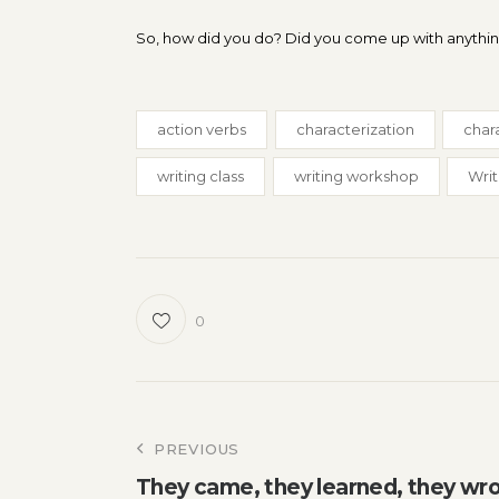
So, how did you do? Did you come up with anything 
action verbs
characterization
char
writing class
writing workshop
Writ
0
Post
PREVIOUS
They came, they learned, they wr