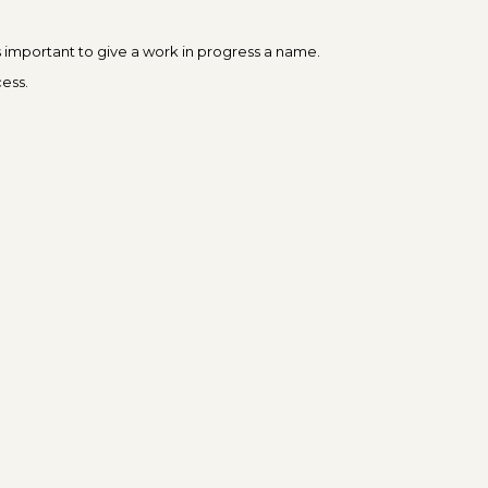
t’s important to give a work in progress a name.
cess.