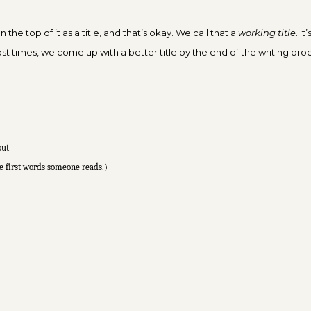
 the top of it as a title, and that’s okay. We call that a
working title
. I
st times, we come up with a better title by the end of the writing pro
out
e first words
someone reads.)