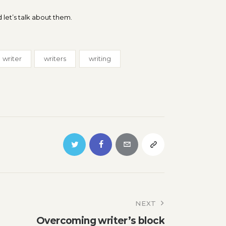
 let’s talk about them.
writer
writers
writing
NEXT
Overcoming writer’s block