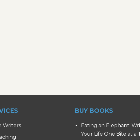
VICES
BUY BOOKS
e Writers
Eating an Elephant: Wr
Your Life One Bite at a
aching