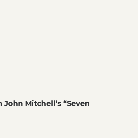
 John Mitchell’s “Seven