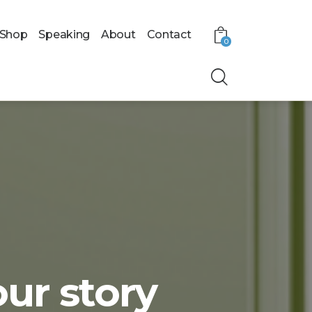
Shop
Speaking
About
Contact
0
our story