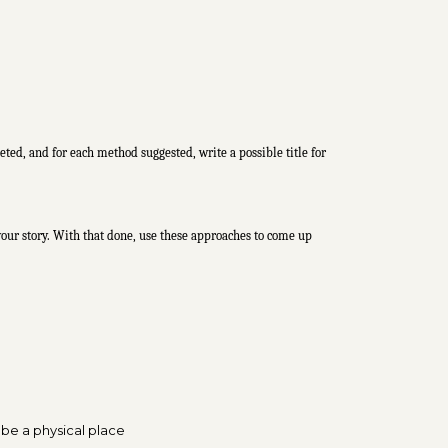
eted, and for each method suggested, write a possible title for
f your story. With that done, use these approaches to come up
 be a physical place