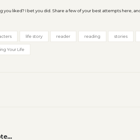
you liked? I bet you did. Share a few of your best attempts here, and
acters
life story
reader
reading
stories
ing Your Life
ote…