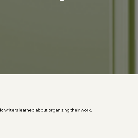
s
c writers learned about organizing their work,