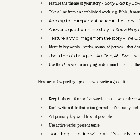
Sorry Dad
by Edw
Feature the theme of your story –
Take a line from an established work, e.g. Bible, famo
Add
ing
to an important action in the story –
Answer a question in the story –
I Know Why t
Feature a vivid image from the story –
The Gl
Identify key words—verbs, nouns, adjectives—that des
Use a line of dialogue –
Ah-One, Ah-Two: Life
theme—
Use the
a unifying or dominant idea—of the
Here are a few parting tips on how to write a good title:
Keep it short – four or five words, max – two or three-w
Don’t write a title that is too general – it’s usually bori
Put primary key word first, if possible
Use active verbs, present tense
Don’t begin the title with
the
– it’s usually n