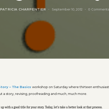
PATRICIA CHARPENTIER
September 10, 2012
0
Comment
Story – The Basics
workshop on Saturday where thirteen enthusiasti
out a story, revising, proofreading and much, much more.
with a good title for your story. Today, let’s take a better look at that process.