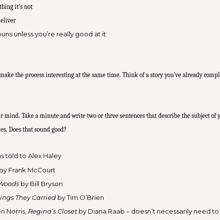
hing it’s not
deliver
uns unless you’re really good at it
 make the process interesting at the same time. Think of a story you’ve already compl
 your mind. Take a minute and write two or three sentences that describe the subject o
ples. Does that sound good?
as
told to Alex Haley
by Frank McCourt
 Woods
by Bill Bryson
ings They Carried
by
Tim O’Brien
n Norris,
Regina’s Closet
by Diana R
aab – doesn’t necessarily need to