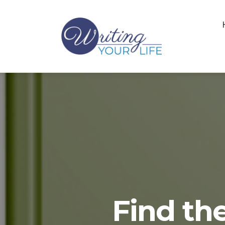
Find the