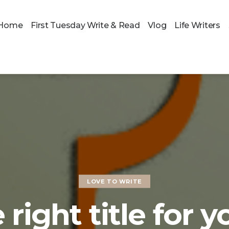
Home
First Tuesday Write & Read
Vlog
Life Writers
LOVE TO WRITE
 right title for y