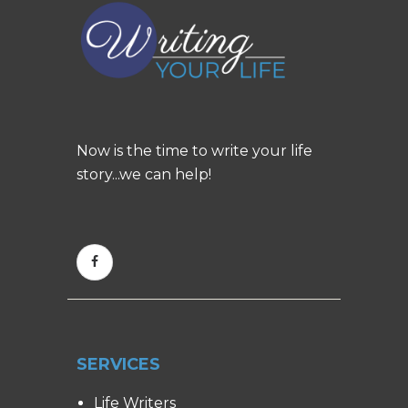
Now is the time to write your life
story...we can help!
SERVICES
Life Writers