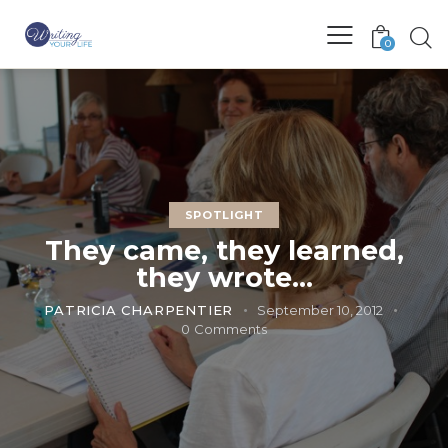
0
SPOTLIGHT
They came, they learned,
they wrote…
PATRICIA CHARPENTIER
September 10, 2012
0
Comments