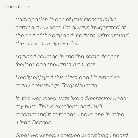
members:
Participation in one of your classes is like
getting a B12 shot. I’m always invigorated at
the end of the day and ready to write around
the clock. Carolyn Freligh
I gained courage in sharing some deeper
feelings and thoughts. Art Cross
I really enjoyed this class, and I learned so
many new things. Terry Neuman
It
[the workshop]
was like a firecracker under
my butt…This is excellent, and I will
recommend it to friends. I have one in mind.
Linda Dobson
Great workshop. I enjoyed everything I heard.