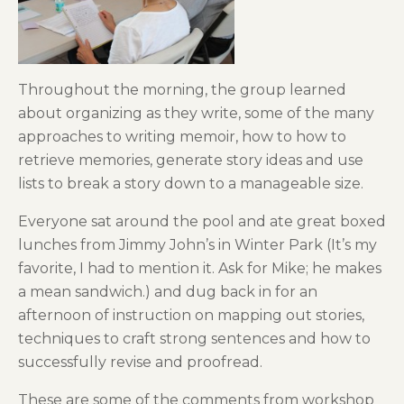
Throughout the morning, the group learned
about organizing as they write, some of the many
approaches to writing memoir, how to how to
retrieve memories, generate story ideas and use
lists to break a story down to a manageable size.
Everyone sat around the pool and ate great boxed
lunches from Jimmy John’s in Winter Park (It’s my
favorite, I had to mention it. Ask for Mike; he makes
a mean sandwich.) and dug back in for an
afternoon of instruction on mapping out stories,
techniques to craft strong sentences and how to
successfully revise and proofread.
These are some of the comments from workshop