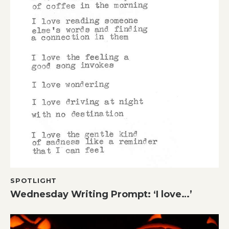
SPOTLIGHT
Wednesday Writing Prompt: ‘I love…’