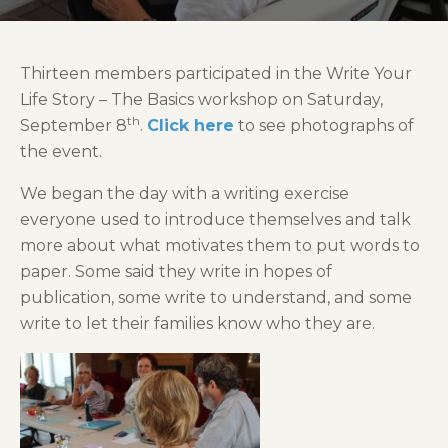
Thirteen members participated in the Write Your
Life Story – The Basics workshop on Saturday,
th
September 8
.
Click here
to see photographs of
the event.
We began the day with a writing exercise
everyone used to introduce themselves and talk
more about what motivates them to put words to
paper. Some said they write in hopes of
publication, some write to understand, and some
write to let their families know who they are.