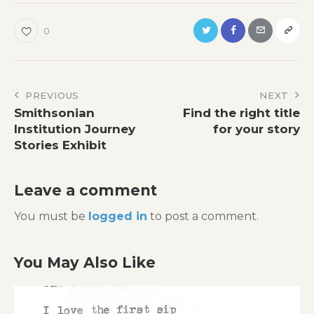
0
Post
PREVIOUS
NEXT
Smithsonian
Find the right title
navigation
Institution Journey
for your story
Stories Exhibit
Leave a comment
You must be
logged in
to post a comment.
You May Also Like