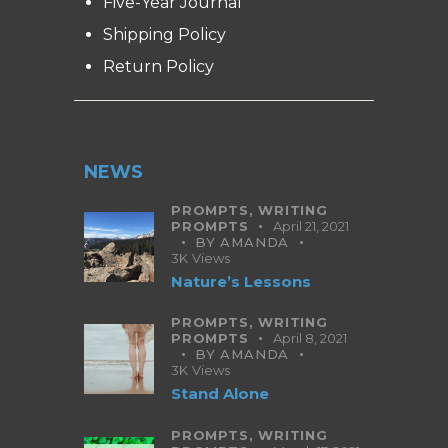
Five-Year Journal
Shipping Policy
Return Policy
NEWS
PROMPTS,
WRITING
PROMPTS
April 21, 2021
BY
AMANDA
3K
Views
Nature’s Lessons
PROMPTS,
WRITING
PROMPTS
April 8, 2021
BY
AMANDA
3K
Views
Stand Alone
PROMPTS,
WRITING