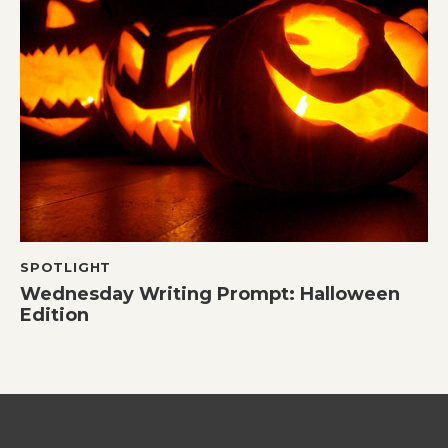
SPOTLIGHT
Wednesday Writing Prompt: Halloween
Edition