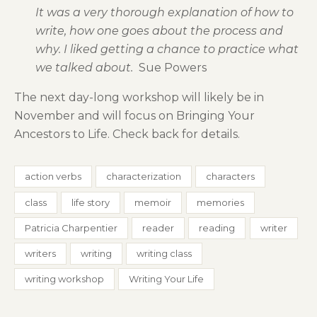
It was a very thorough explanation of how to
write, how one goes about the process and
why. I liked getting a chance to practice what
we talked about.
Sue Powers
The next day-long workshop will likely be in
November and will focus on Bringing Your
Ancestors to Life. Check back for details.
action verbs
characterization
characters
class
life story
memoir
memories
Patricia Charpentier
reader
reading
writer
writers
writing
writing class
writing workshop
Writing Your Life