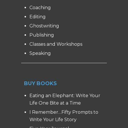
Coaching
Editing
Ghostwriting
Publishing
Classes and Workshops
Speaking
BUY BOOKS
Eating an Elephant: Write Your
Life One Bite at a Time
I Remember…Fifty Prompts to
Write Your Life Story