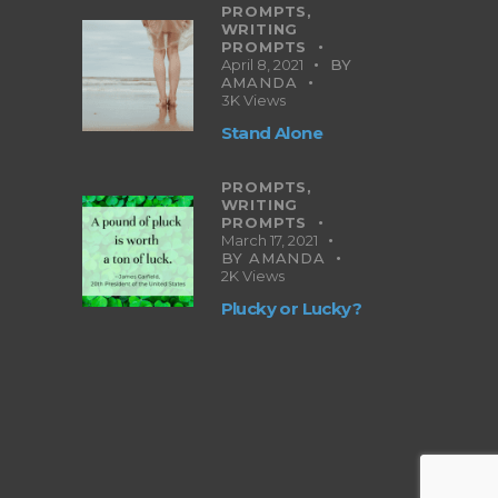
PROMPTS,
WRITING
PROMPTS
April 8, 2021
BY
AMANDA
3K
Views
Stand Alone
PROMPTS,
WRITING
PROMPTS
March 17, 2021
BY
AMANDA
2K
Views
Plucky or Lucky?