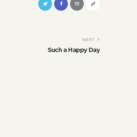
NEXT
Such a Happy Day