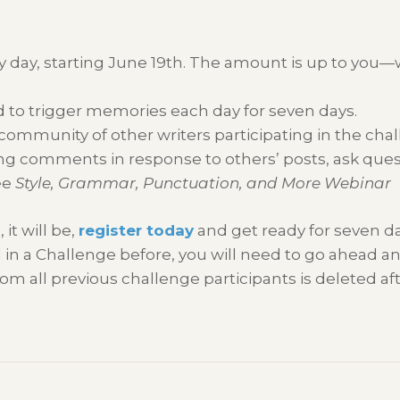
y day, starting June 19th. The amount is up to you—w
 to trigger memories each day for seven days.
 community of other writers participating in the chal
g comments in response to others’ posts, ask questio
ee
Style, Grammar, Punctuation, and More Webinar
 it will be,
register today
and get ready for seven da
 in a Challenge before, you will need to go ahead a
om all previous challenge participants is deleted af