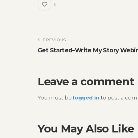
0
Post
PREVIOUS
Get Started–Write My Story Webi
navigation
Leave a comment
You must be
logged in
to post a co
You May Also Like