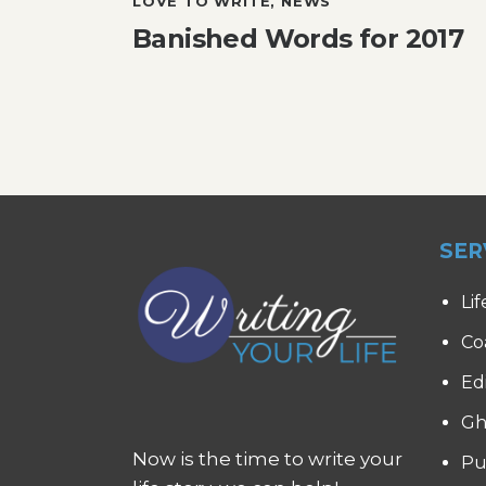
LOVE TO WRITE
,
NEWS
Banished Words for 2017
SER
Lif
Co
Ed
Gh
Now is the time to write your
Pu