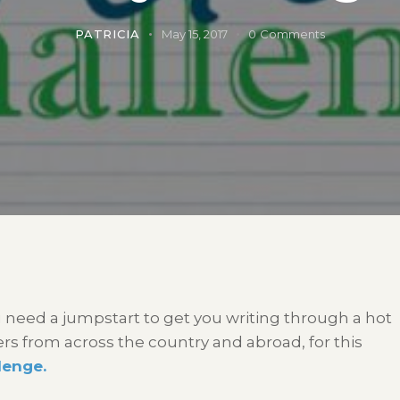
PATRICIA
May 15, 2017
0
Comments
 need a jumpstart to get you writing through a hot
 from across the country and abroad, for this
lenge.