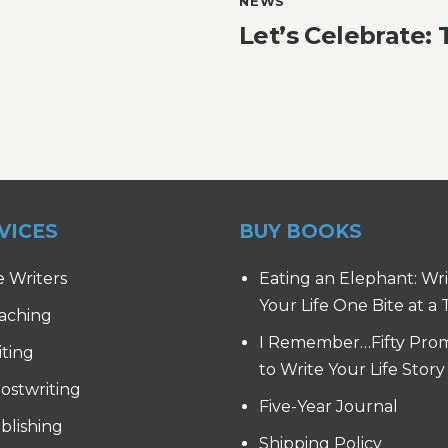
NEWS
Let’s Celebrate:
VICES
BUY BOOKS
e Writers
Eating an Elephant: Wr
Your Life One Bite at a
aching
I Remember…Fifty Pro
iting
to Write Your Life Story
ostwriting
Five-Year Journal
blishing
Shipping Policy