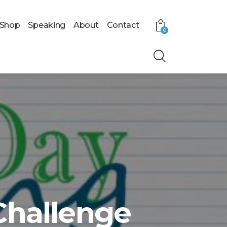
Shop
Speaking
About
Contact
0
Challenge