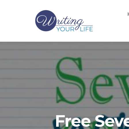
Free Sev