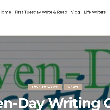
Home
First Tuesday Write & Read
Vlog
Life Writers
LOVE TO WRITE
NEWS
en-Day Writing 