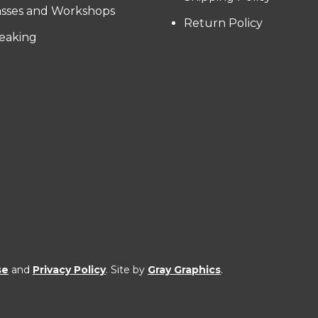
asses and Workshops
Return Policy
eaking
se
and
Privacy Policy
. Site by
Gray Graphics
.