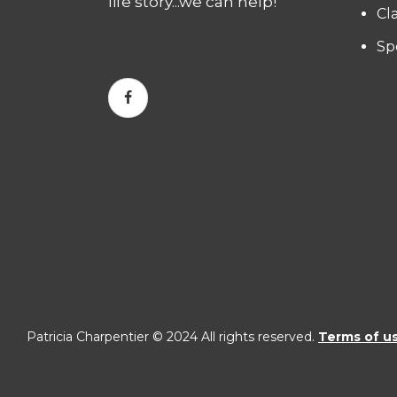
life story...we can help!
Cl
Sp
Patricia Charpentier © 2024 All rights reserved.
Terms of u