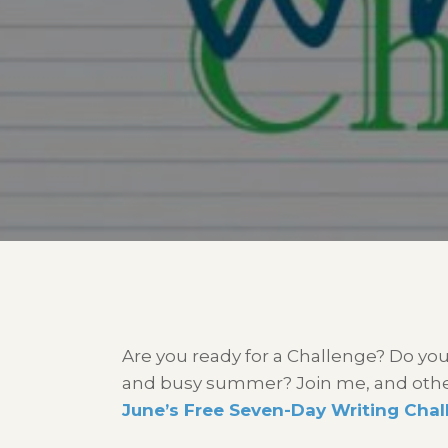
Are you ready for a Challenge? Do you
and busy summer? Join me, and others
June’s Free Seven-Day Writing Chal