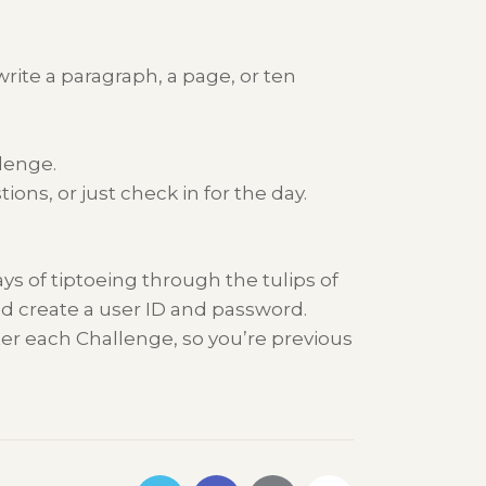
rite a paragraph, a page, or ten
lenge.
ns, or just check in for the day.
ys of tiptoeing through the tulips of
nd create a user ID and password.
ter each Challenge, so you’re previous