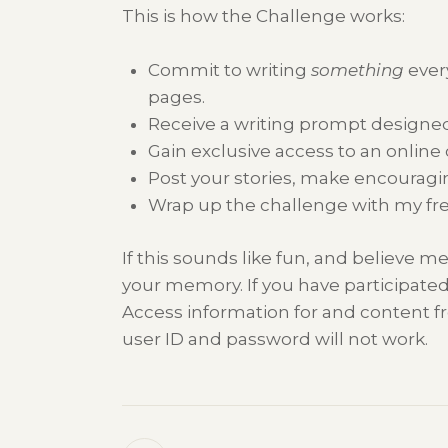
This is how the Challenge works:
Commit to writing
something
ever
pages.
Receive a writing prompt designed
Gain exclusive access to an online
Post your stories, make encouragin
Wrap up the challenge with my fr
If this sounds like fun, and believe me,
your memory. If you have participated
Access information for and content fr
user ID and password will not work.