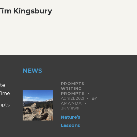
 Tim Kingsbury
NEWS
PROMPTS,
ite
WRITING
 Time
PROMPTS
April 21, 2021
BY
AMANDA
mpts
3K
Views
Nature’s
Lessons