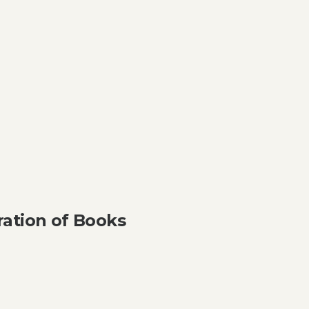
ation of Books