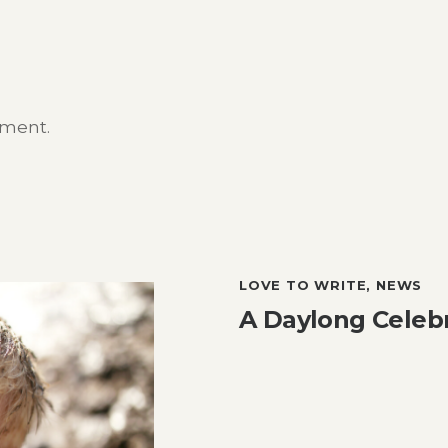
mment.
LOVE TO WRITE
,
NEWS
A Daylong Celebr