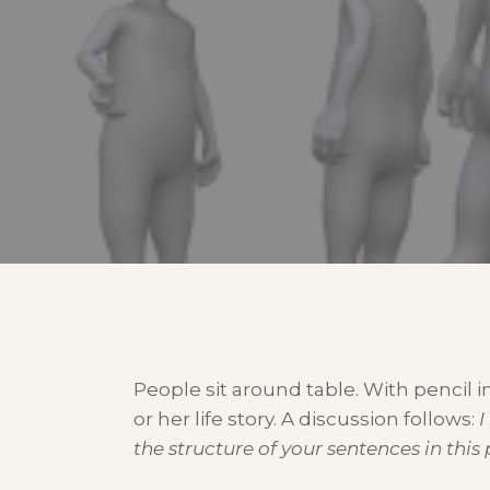
People sit around table. With pencil
or her life story. A discussion follows:
I
the structure of your sentences in this