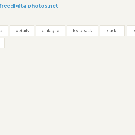
freedigitalphotos.net
ue
details
dialogue
feedback
reader
r