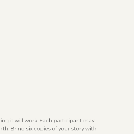
ing it will work. Each participant may
. Bring six copies of your story with