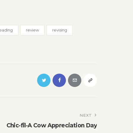
eading
review
revising
NEXT
Chic-fil-A Cow Appreciation Day