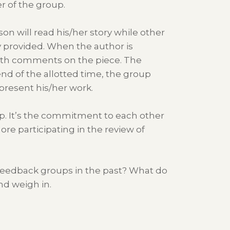
r of the group.
on will read his/her story while other
 provided. When the author is
ith comments on the piece. The
end of the allotted time, the group
present his/her work.
oup. It’s the commitment to each other
ore participating in the review of
 feedback groups in the past? What do
nd weigh in.