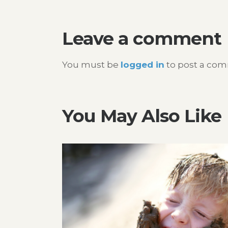
navigation
Leave a comment
You must be
logged in
to post a co
You May Also Like