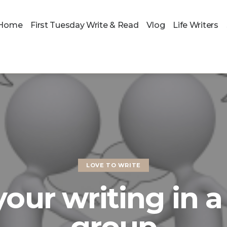
Home
First Tuesday Write & Read
Vlog
Life Writers
LOVE TO WRITE
our writing in 
group