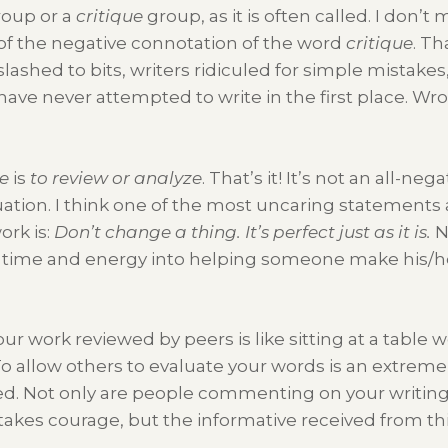
roup or a
critique
group, as it is often called. I don’t
of the negative connotation of the word
critique
. Th
lashed to bits, writers ridiculed for simple mistakes
ave never attempted to write in the first place. Wr
ue
is
to review or analyze
. That’s it! It’s not an all-nega
aluation. I think one of the most uncaring statements 
rk is:
Don’t change a thing. It’s perfect just as it is.
N
time and energy into helping someone make his/her
ur work reviewed by peers is like sitting at a table w
o allow others to evaluate your words is an extremel
. Not only are people commenting on your writing, 
it takes courage, but the informative received from th