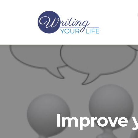
Improve y