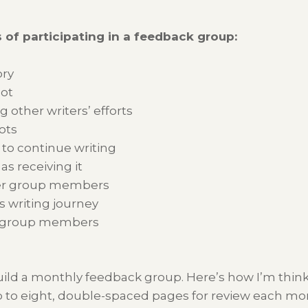
 of participating in a feedback group:
ory
not
 other writers’ efforts
ots
o continue writing
s receiving it
her group members
s writing journey
er group members
build a monthly feedback group. Here’s how I’m think
 to eight, double-spaced pages for review each month