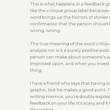
This is what happens in a feedback g
like the
critique group
label because 
word brings up the horrors of stories s
confirmation that the person should h
wrong, wrong.
The true meaning of the word
critiq
analysis nor is it a purely positive ev
person can make about someone’s wo
improved upon, and when you invest 
thing.
I have a friend who says that having yo
graphic, but he makes a good point. T
writing memoir, you’re doubly exposed
feedback on your life. It’s scary, and 
discomfort.