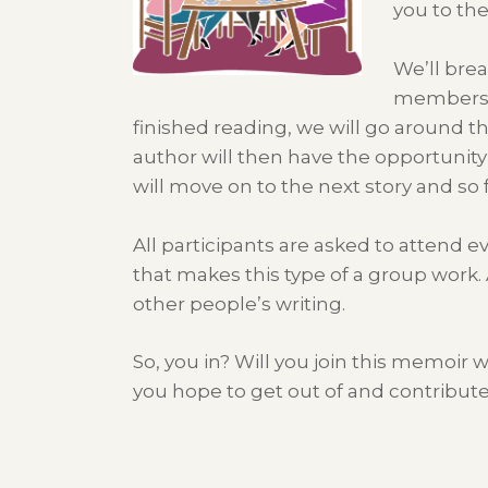
you to th
We’ll brea
members o
finished reading, we will go around t
author will then have the opportunity
will move on to the next story and so
All participants are asked to attend e
that makes this type of a group work. 
other people’s writing.
So, you in? Will you join this memoi
you hope to get out of and contribut