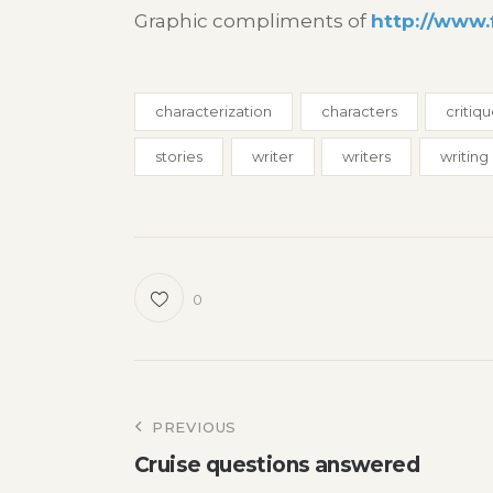
Graphic compliments of
http://www.
characterization
characters
critiq
stories
writer
writers
writing
0
Post
PREVIOUS
Cruise questions answered