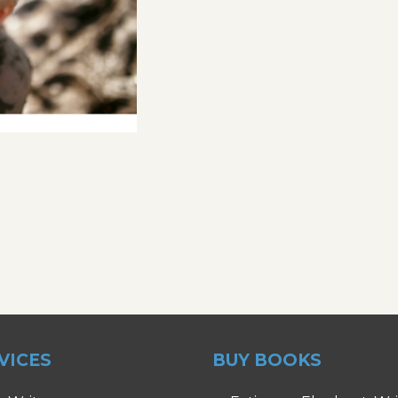
VICES
BUY BOOKS