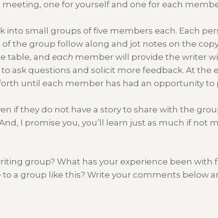
e meeting, one for yourself and one for each membe
k into small groups of five members each. Each pers
f the group follow along and jot notes on the copy
he table, and
each
member will provide the writer w
 to ask questions and solicit more feedback. At the 
 forth until each member has had an opportunity to 
ven if they do not have a story to share with the gr
And, I promise you, you’ll learn just as much if not m
r writing group? What has your experience been with
e to a group like this? Write your comments below a