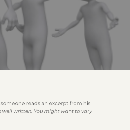
as someone reads an excerpt from his
s well written. You might want to vary