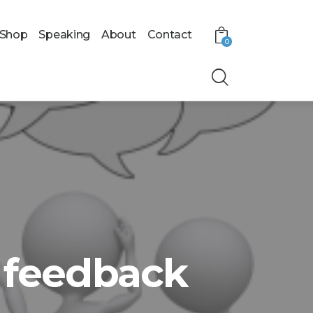
Shop
Speaking
About
Contact
0
a feedback