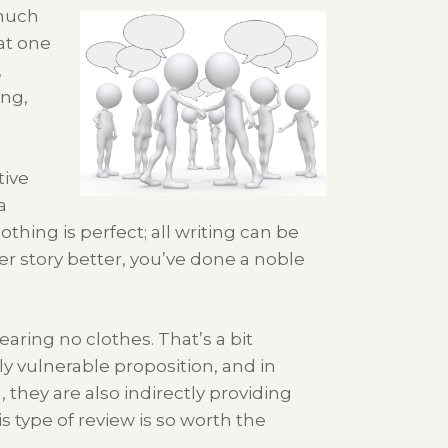
 much
at one
,
ong,
tive
a
othing is perfect; all writing can be
 story better, you’ve done a noble
earing no clothes. That’s a bit
y vulnerable proposition, and in
they are also indirectly providing
is type of review is so worth the