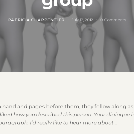
PATRICIA CHARPENTIER
July 12, 2012
0
Comments
 in hand and pages before them, they follow along 
 liked how you described this person. Your dialogue i
 paragraph. I’d really like to hear more about…