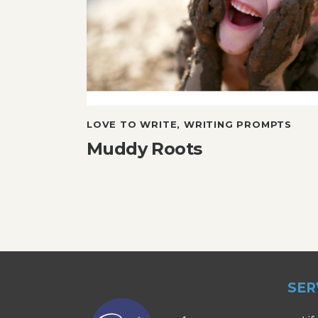
LOVE TO WRITE
,
WRITING PROMPTS
Muddy Roots
SER