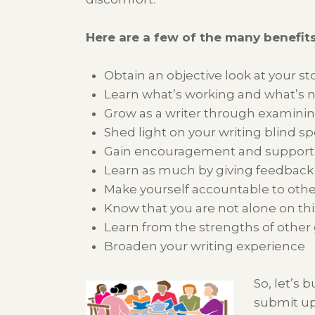
Here are a few of the many benefits
Obtain an objective look at your st
Learn what’s working and what’s 
Grow as a writer through examining
Shed light on your writing blind sp
Gain encouragement and support t
Learn as much by giving feedback a
Make yourself accountable to ot
Know that you are not alone on thi
Learn from the strengths of oth
Broaden your writing experience
So, let’s 
submit up