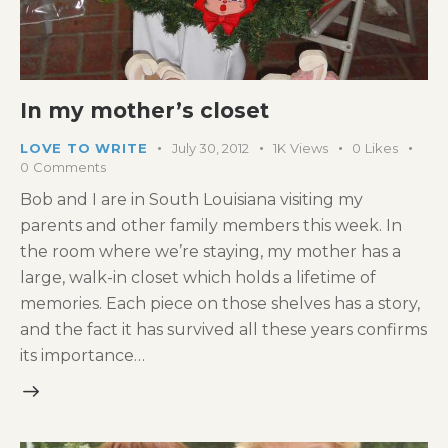
In my mother’s closet
LOVE TO WRITE
July 30, 2012
1K
Views
0
Likes
0
Comments
Bob and I are in South Louisiana visiting my
parents and other family members this week. In
the room where we’re staying, my mother has a
large, walk-in closet which holds a lifetime of
memories. Each piece on those shelves has a story,
and the fact it has survived all these years confirms
its importance…