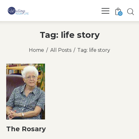
0
Tag: life story
Home
All Posts
Tag: life story
The Rosary