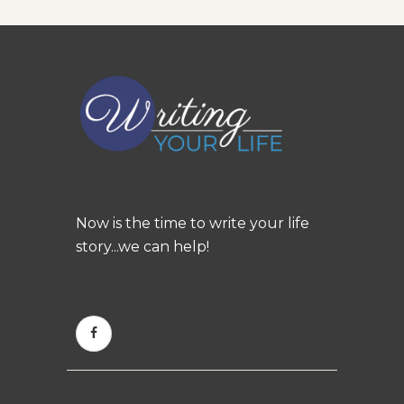
Now is the time to write your life
story...we can help!