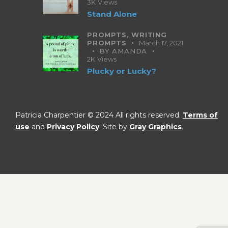
3K
Views
Stand Alone
PROMPTS,
WRITING
PROMPTS
March 17, 2021
BY
AMANDA
2K
Views
Plucky or Lucky?
Patricia Charpentier © 2024 All rights reserved.
Terms of
use
and
Privacy Policy
. Site by
Gray Graphics
.