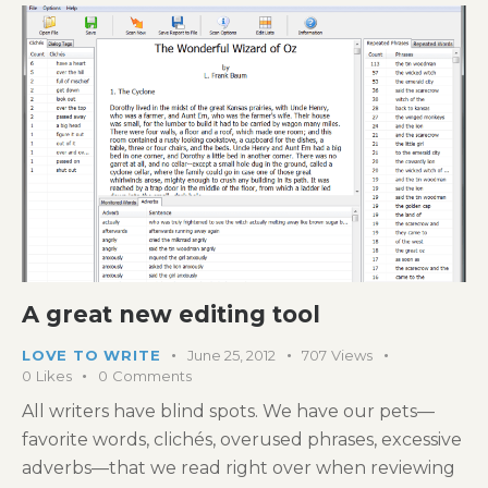
A great new editing tool
LOVE TO WRITE
June 25, 2012
707
Views
0
Likes
0
Comments
All writers have blind spots. We have our pets—
favorite words, clichés, overused phrases, excessive
adverbs—that we read right over when reviewing