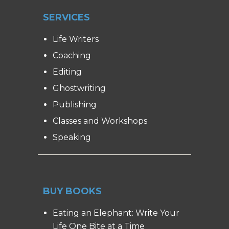
SERVICES
Life Writers
Coaching
Editing
Ghostwriting
Publishing
Classes and Workshops
Speaking
BUY BOOKS
Eating an Elephant: Write Your
Life One Bite at a Time