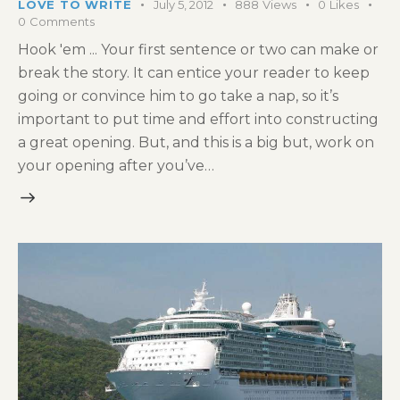
LOVE TO WRITE
July 5, 2012
888
Views
0
Likes
0
Comments
Hook 'em ... Your first sentence or two can make or
break the story. It can entice your reader to keep
going or convince him to go take a nap, so it’s
important to put time and effort into constructing
a great opening. But, and this is a big but, work on
your opening after you’ve…