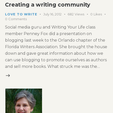
Creating a writing community
LOVE TO WRITE
July 16, 2012
682
Views
0
Likes
0
Comments
Social media guru and Writing Your Life class
member Penney Fox did a presentation on
blogging last week to the Orlando chapter of the
Florida Writers Association. She brought the house
down and gave great information about how we
can use blogging to promote ourselves as authors
and sell more books. What struck me was the…