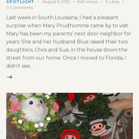
SPOTLIGHT
August 6, 2012
949
Views
0
Likes
0
Comments
Last week in South Louisiana, I had a pleasant
surprise when Mary Prudhomme came by to visit.
Mary has been my parents’ next door neighbor for
years. She and her husband Blue raised their two
daughters, Chris and Sue, in the house down the
street from our home. Once I moved to Florida, I
didn’t see…