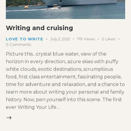
Writing and cruising
LOVE TO WRITE
July 2, 2012
719
Views
0
Likes
0
Comments
Picture this…crystal blue water, view of the
horizon in every direction, azure skies with puffy
white clouds, exotic destinations, scrumptious
food, first class entertainment, fascinating people,
time for adventure and relaxation, and a chance to
learn more about writing your personal and family
history. Now, pen yourself into this scene. The first
ever Writing Your Life…