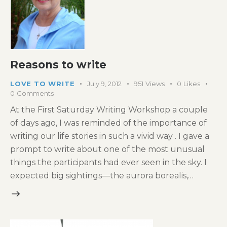
Reasons to write
LOVE TO WRITE
July 9, 2012
951
Views
0
Likes
0
Comments
At the First Saturday Writing Workshop a couple
of days ago, I was reminded of the importance of
writing our life stories in such a vivid way . I gave a
prompt to write about one of the most unusual
things the participants had ever seen in the sky. I
expected big sightings—the aurora borealis,…