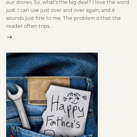
our stories. So, what’s the big deal? I love the word
just. I can use just over and over again, and it
sounds just fine to me. The problem is that the
reader often trips…