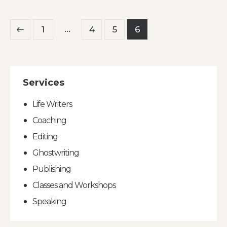
Posts
…
Page
1
Page
4
Page
5
Page
6
pagination
Services
Life Writers
Coaching
Editing
Ghostwriting
Publishing
Classes and Workshops
Speaking