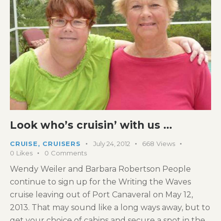
Look who’s cruisin’ with us …
CRUISE
,
CRUISERS
July 24, 2012
668
Views
0
Likes
0
Comments
Wendy Weiler and Barbara Robertson People
continue to sign up for the Writing the Waves
cruise leaving out of Port Canaveral on May 12,
2013. That may sound like a long ways away, but to
get your choice of cabins and secure a spot in the