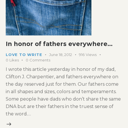
In honor of fathers everywhere…
LOVE TO WRITE
June 18, 2012
916
Views
0
Likes
0
Comments
I wrote this article yesterday in honor of my dad,
Clifton J. Charpentier, and fathers everywhere on
the day reserved just for them. Our fathers come
in all shapes and sizes, colors and temperaments.
Some people have dads who don’t share the same
DNA but are their fathers in the truest sense of
the word.…