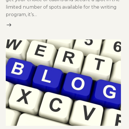
limited number of spots available for the writing
program, it’s…