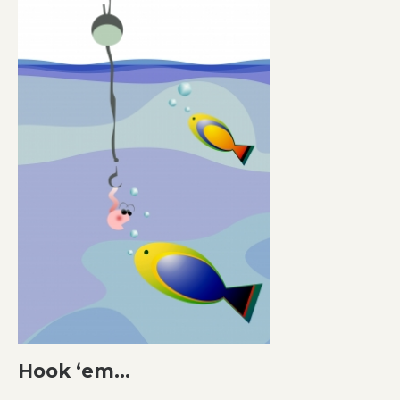
Hook ‘em…