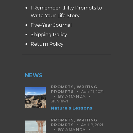
I Remember…Fifty Prompts to
Write Your Life Story
Five-Year Journal
Shipping Policy
Return Policy
NEWS
PROMPTS,
WRITING
PROMPTS
April 21, 2021
BY
AMANDA
3K
Views
Nature’s Lessons
PROMPTS,
WRITING
PROMPTS
April 8, 2021
BY
AMANDA