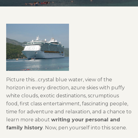
Picture this…crystal blue water, view of the
horizon in every direction, azure skies with puffy
white clouds, exotic destinations, scrumptious
food, first class entertainment,
fascinating people,
time for adventure and relaxation, and a chance to
learn more about
writing your personal and
family history
. Now, pen yourself into this scene.