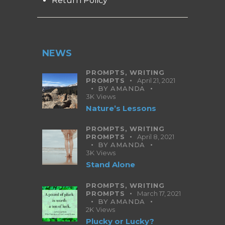
Return Policy
NEWS
PROMPTS,
WRITING
PROMPTS
April 21, 2021
BY
AMANDA
3K
Views
Nature’s Lessons
PROMPTS,
WRITING
PROMPTS
April 8, 2021
BY
AMANDA
3K
Views
Stand Alone
PROMPTS,
WRITING
PROMPTS
March 17, 2021
BY
AMANDA
2K
Views
Plucky or Lucky?