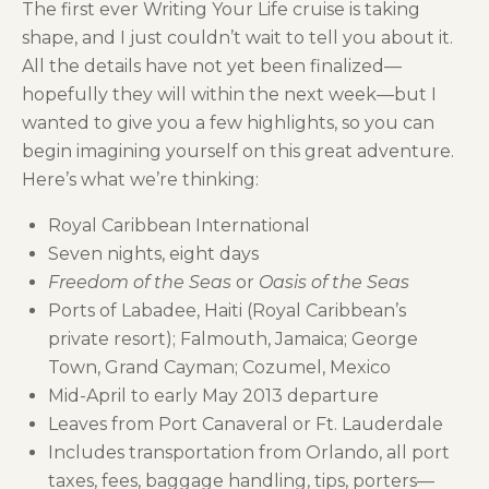
The first ever Writing Your Life cruise is taking
shape, and I just couldn’t wait to tell you about it.
All the details have not yet been finalized—
hopefully they will within the next week—but I
wanted to give you a few highlights, so you can
begin imagining yourself on this great adventure.
Here’s what we’re thinking:
Royal Caribbean International
Seven nights, eight days
Freedom of the Seas
or
Oasis of the Seas
Ports of Labadee, Haiti (Royal Caribbean’s
private resort); Falmouth, Jamaica; George
Town, Grand Cayman; Cozumel, Mexico
Mid-April to early May 2013 departure
Leaves from Port Canaveral or Ft. Lauderdale
Includes transportation from Orlando, all port
taxes, fees, baggage handling, tips, porters—