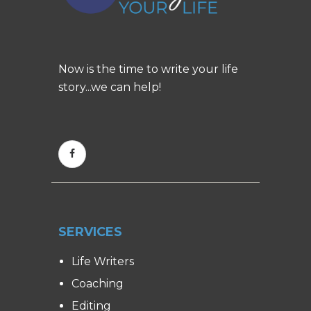
Now is the time to write your life
story...we can help!
SERVICES
Life Writers
Coaching
Editing