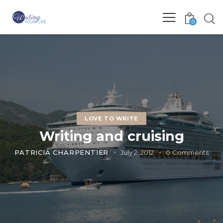
0
LOVE TO WRITE
Writing and cruising
PATRICIA CHARPENTIER
July 2, 2012
0
Comments