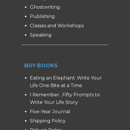
Ghostwriting
Publishing
Classes and Workshops
Speaking
BUY BOOKS
Eating an Elephant: Write Your
Life One Bite at a Time
I Remember…Fifty Prompts to
Write Your Life Story
Five-Year Journal
Shipping Policy