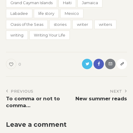
Grand Cayman Islands
Haiti
Jamaica
Labadee
life story
Mexico
Oasis of the Seas
stories
writer
writers
writing
Writing Your Life
0
Post
PREVIOUS
NEXT
To comma or not to
New summer reads
navigation
comma…
Leave a comment