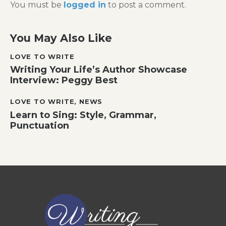
You must be
logged in
to post a comment.
You May Also Like
LOVE TO WRITE
Writing Your Life’s Author Showcase
Interview: Peggy Best
LOVE TO WRITE
,
NEWS
Learn to Sing: Style, Grammar,
Punctuation