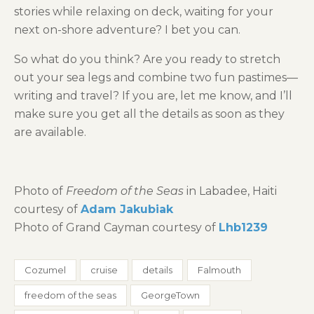
stories while relaxing on deck, waiting for your
next on-shore adventure? I bet you can.
So what do you think? Are you ready to stretch
out your sea legs and combine two fun pastimes—
writing and travel? If you are, let me know, and I’ll
make sure you get all the details as soon as they
are available.
Photo of
Freedom of the Seas
in Labadee, Haiti
courtesy of
Adam Jakubiak
Photo of Grand Cayman courtesy of
Lhb1239
Cozumel
cruise
details
Falmouth
freedom of the seas
GeorgeTown