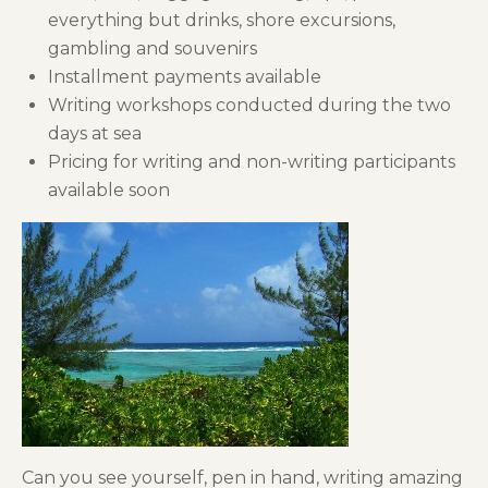
everything but drinks, shore excursions,
gambling and souvenirs
Installment payments available
Writing workshops conducted during the two
days at sea
Pricing for writing and non-writing participants
available soon
Can you see yourself, pen in hand, writing amazing