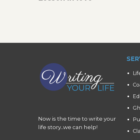
SER
Lif
Co
Ed
Gh
Now is the time to write your
Pu
life story...we can help!
Cl