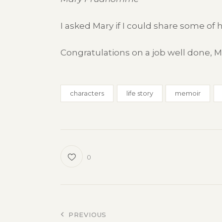
I asked Mary if I could share some of h
Congratulations on a job well done, Ma
characters
life story
memoir
0
Post
PREVIOUS