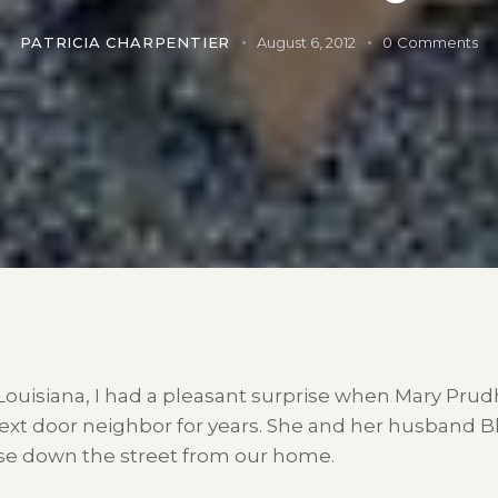
PATRICIA CHARPENTIER
August 6, 2012
0
Comments
Louisiana, I had a pleasant surprise when Mary Pru
xt door neighbor for years. She and her husband Bl
use down the street from our home.