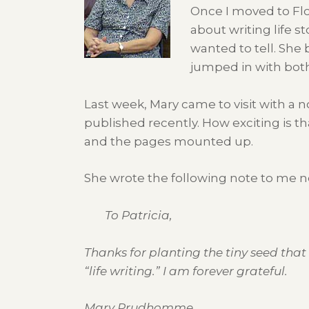
Once I moved to Flo
about writing life s
wanted to tell. She
jumped in with both
Last week, Mary came to visit with a n
published recently. How exciting is t
and the pages mounted up.
She wrote the following note to me ne
To Patricia,
Thanks for planting the tiny seed that
“life writing.” I am forever grateful.
Mary Prudhomme