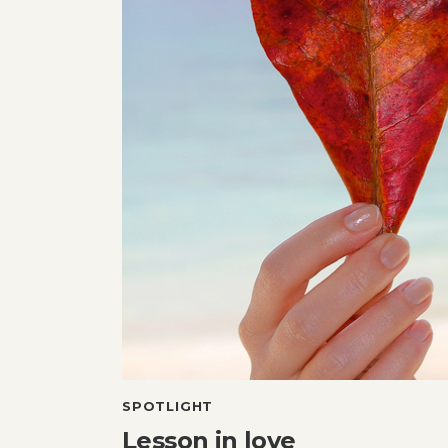
SPOTLIGHT
Lesson in love