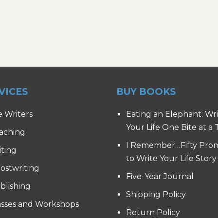
VICES
BUY BOOKS
e Writers
Eating an Elephant: Wr
Your Life One Bite at a
aching
I Remember…Fifty Pro
iting
to Write Your Life Story
ostwriting
Five-Year Journal
blishing
Shipping Policy
asses and Workshops
Return Policy