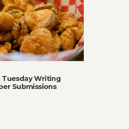
t Tuesday Writing
er Submissions