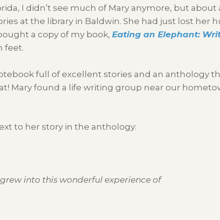
rida, I didn’t see much of Mary anymore, but about a
tories at the library in Baldwin. She had just lost h
 bought a copy of my book,
Eating an Elephant: Writ
 feet.
otebook full of excellent stories and an anthology th
hat! Mary found a life writing group near our homet
xt to her story in the anthology:
 grew into this wonderful experience of