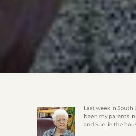
Last week in South 
been my parents’ ne
and Sue, in the ho