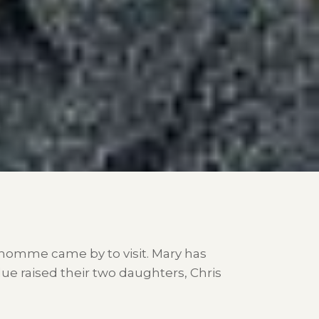
dhomme came by to visit. Mary has
ue raised their two daughters, Chris