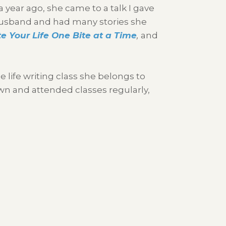
 year ago, she came to a talk I gave
er husband and had many stories she
e Your Life One Bite at a Time
,
and
e life writing class she belongs to
own and attended classes regularly,