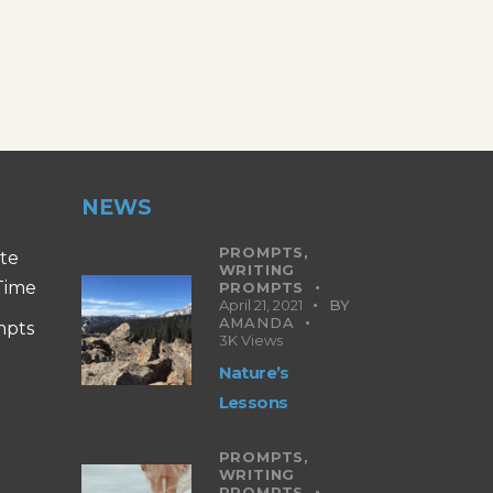
NEWS
PROMPTS,
ite
WRITING
 Time
PROMPTS
April 21, 2021
BY
AMANDA
mpts
3K
Views
Nature’s
Lessons
PROMPTS,
WRITING
PROMPTS