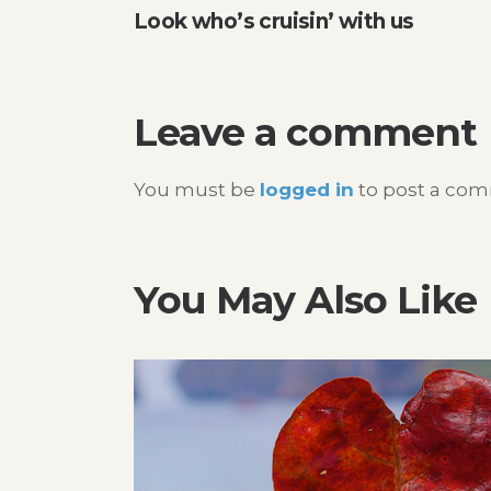
Look who’s cruisin’ with us
navigation
Leave a comment
You must be
logged in
to post a co
You May Also Like