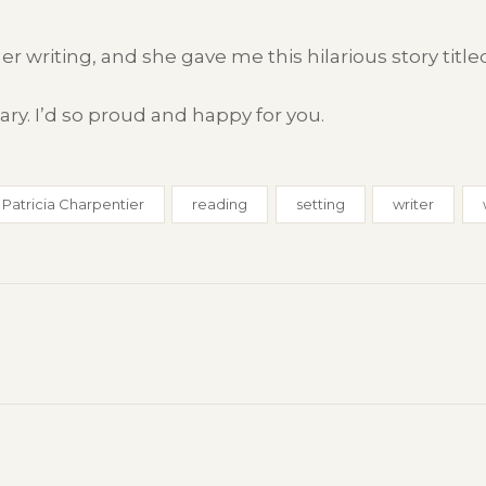
er writing, and she gave me this hilarious story titl
ry. I’d so proud and happy for you.
Patricia Charpentier
reading
setting
writer