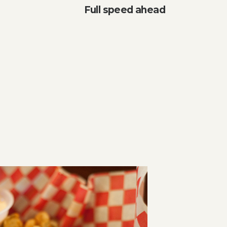
Full speed ahead