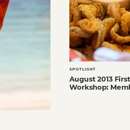
SPOTLIGHT
August 2013 Firs
Workshop: Memb