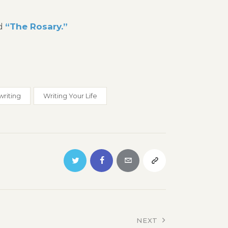
ed
“The Rosary.”
writing
Writing Your Life
NEXT