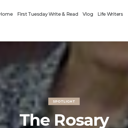
Home
First Tuesday Write & Read
Vlog
Life Writers
SPOTLIGHT
The Rosary