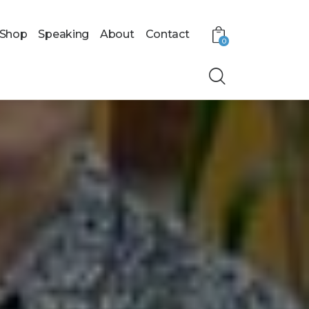
Shop
Speaking
About
Contact
0