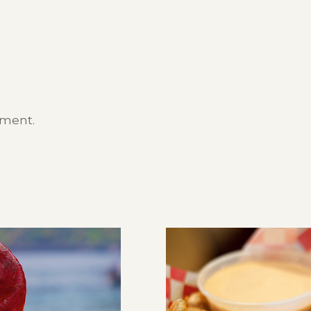
mment.