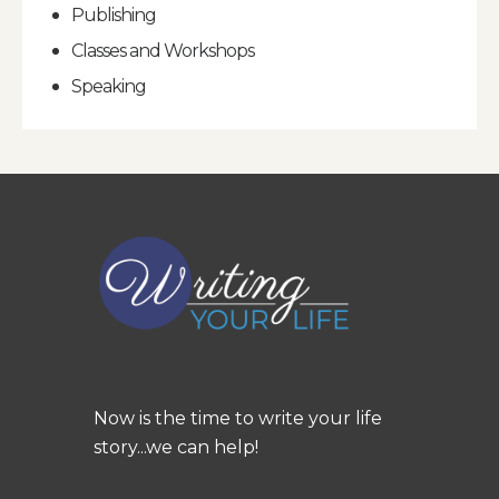
Publishing
Classes and Workshops
Speaking
Now is the time to write your life
story...we can help!