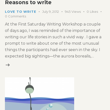
Reasons to write
LOVE TO WRITE
July 9, 2012
945
Views
0
Likes
0
Comments
At the First Saturday Writing Workshop a couple
of days ago, I was reminded of the importance of
writing our life stories in such a vivid way . I gave a
prompt to write about one of the most unusual
things the participants had ever seen in the sky. I
expected big sightings—the aurora borealis,…