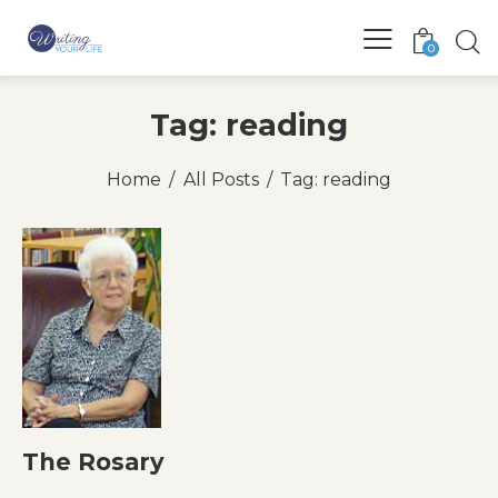
0
Tag: reading
Home
All Posts
Tag: reading
The Rosary