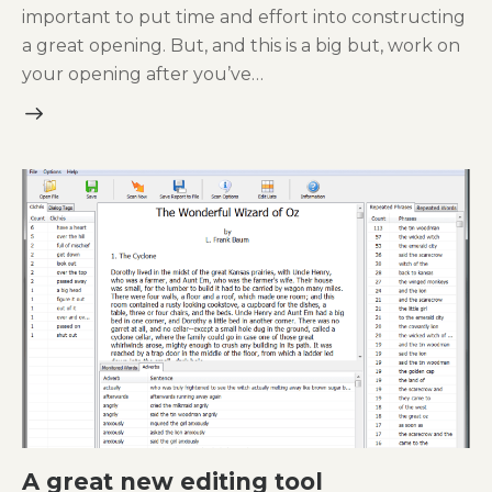
important to put time and effort into constructing
a great opening. But, and this is a big but, work on
your opening after you’ve…
A great new editing tool