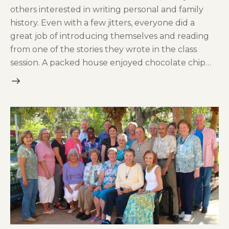
others interested in writing personal and family
history. Even with a few jitters, everyone did a
great job of introducing themselves and reading
from one of the stories they wrote in the class
session. A packed house enjoyed chocolate chip…