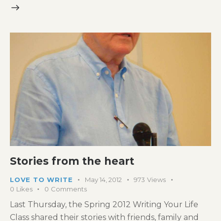
Stories from the heart
LOVE TO WRITE
May 14, 2012
973
Views
0
Likes
0
Comments
Last Thursday, the Spring 2012 Writing Your Life
Class shared their stories with friends, family and