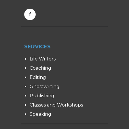
SERVICES
Life Writers
Coaching
Editing
Ghostwriting
Publishing
Classes and Workshops
Speaking