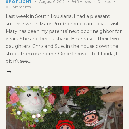
SPOTLIGHT
August 6, 2012
946
Views
0
Likes
0
Comments
Last week in South Louisiana, I had a pleasant
surprise when Mary Prudhomme came by to visit.
Mary has been my parents’ next door neighbor for
years. She and her husband Blue raised their two
daughters, Chris and Sue, in the house down the
street from our home. Once I moved to Florida, I
didn’t see…