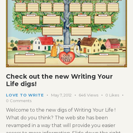
Check out the new Writing Your
Life digs!
LOVE TO WRITE
May 7, 2012
646
Views
0
Likes
0
Comments
Welcome to the new digs of Writing Your Life !
What do you think? The web site has been
revamped in a way that will provide you easier