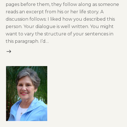
pages before them, they follow along as someone
reads an excerpt from his or her life story. A
discussion follows: I liked how you described this
person. Your dialogue is well written. You might
want to vary the structure of your sentences in
this paragraph. I’d…