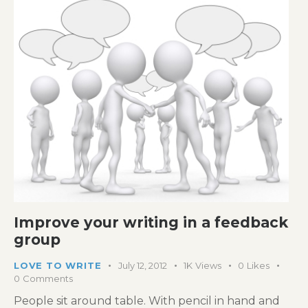
Improve your writing in a feedback
group
LOVE TO WRITE
July 12, 2012
1K
Views
0
Likes
0
Comments
People sit around table. With pencil in hand and