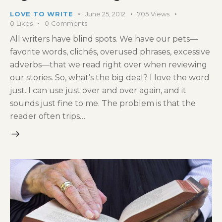
LOVE TO WRITE
June 25, 2012
705
Views
0
Likes
0
Comments
All writers have blind spots. We have our pets—
favorite words, clichés, overused phrases, excessive
adverbs—that we read right over when reviewing
our stories. So, what’s the big deal? I love the word
just. I can use just over and over again, and it
sounds just fine to me. The problem is that the
reader often trips…