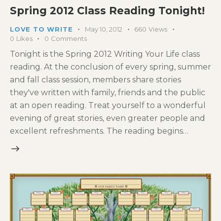
Spring 2012 Class Reading Tonight!
LOVE TO WRITE
May 10, 2012
660
Views
0
Likes
0
Comments
Tonight is the Spring 2012 Writing Your Life class
reading. At the conclusion of every spring, summer
and fall class session, members share stories
they've written with family, friends and the public
at an open reading. Treat yourself to a wonderful
evening of great stories, even greater people and
excellent refreshments. The reading begins…