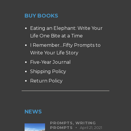
BUY BOOKS
Eating an Elephant: Write Your
Life One Bite at a Time
I Remember…Fifty Prompts to
Write Your Life Story
Five-Year Journal
Shipping Policy
Return Policy
NEWS
PROMPTS,
WRITING
PROMPTS
April 21, 2021