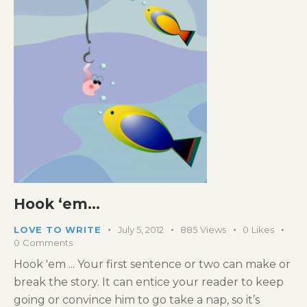
Hook ‘em…
LOVE TO WRITE
July 5, 2012
885
Views
0
Likes
0
Comments
Hook 'em ... Your first sentence or two can make or
break the story. It can entice your reader to keep
going or convince him to go take a nap, so it’s