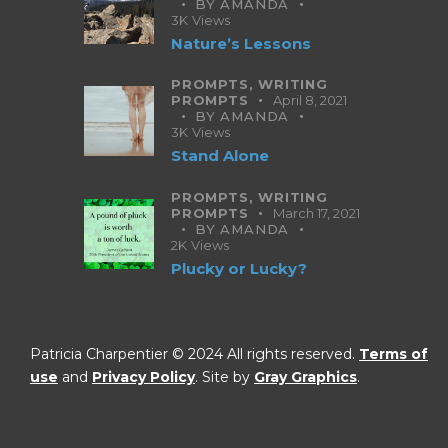
BY
AMANDA
3K
Views
Nature’s Lessons
PROMPTS,
WRITING
PROMPTS
April 8, 2021
BY
AMANDA
3K
Views
Stand Alone
PROMPTS,
WRITING
PROMPTS
March 17, 2021
BY
AMANDA
2K
Views
Plucky or Lucky?
Patricia Charpentier © 2024 All rights reserved.
Terms of
use
and
Privacy Policy
. Site by
Gray Graphics
.