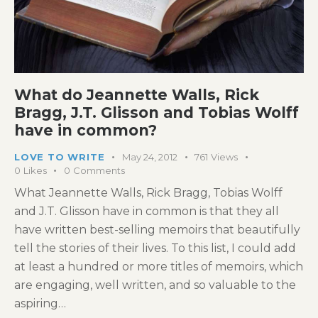
What do Jeannette Walls, Rick
Bragg, J.T. Glisson and Tobias Wolff
have in common?
LOVE TO WRITE
May 24, 2012
761
Views
0
Likes
0
Comments
What Jeannette Walls, Rick Bragg, Tobias Wolff
and J.T. Glisson have in common is that they all
have written best-selling memoirs that beautifully
tell the stories of their lives. To this list, I could add
at least a hundred or more titles of memoirs, which
are engaging, well written, and so valuable to the
aspiring…