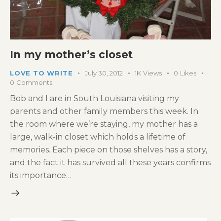
In my mother’s closet
LOVE TO WRITE
July 30, 2012
1K
Views
0
Likes
0
Comments
Bob and I are in South Louisiana visiting my
parents and other family members this week. In
the room where we’re staying, my mother has a
large, walk-in closet which holds a lifetime of
memories. Each piece on those shelves has a story,
and the fact it has survived all these years confirms
its importance…