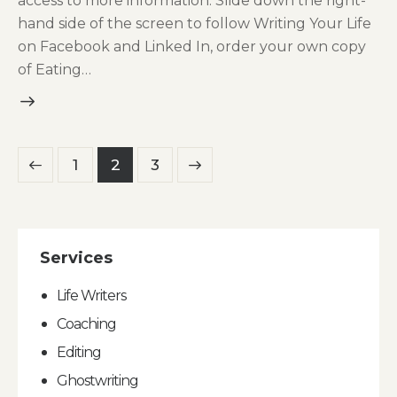
access to more information. Slide down the right-
hand side of the screen to follow Writing Your Life
on Facebook and Linked In, order your own copy
of Eating…
Posts
Page
1
>
Page
2
Page
3
pagination
Services
Life Writers
Coaching
Editing
Ghostwriting